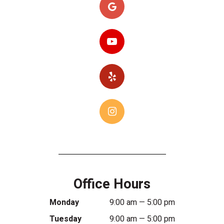
Office Hours
Monday
9:00 am — 5:00 pm
Tuesday
9:00 am — 5:00 pm