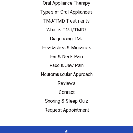
Oral Appliance Therapy
Types of Oral Appliances
TMJ/TMD Treatments
What is TMJ/TMD?
Diagnosing TMJ
Headaches & Migraines
Ear & Neck Pain
Face & Jaw Pain
Neuromuscular Approach
Reviews
Contact
Snoring & Sleep Quiz
Request Appointment
©