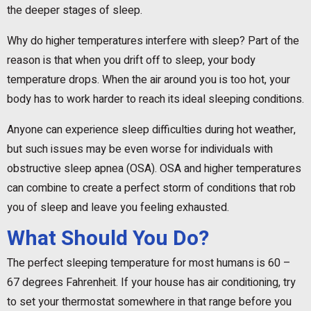
the deeper stages of sleep.
Why do higher temperatures interfere with sleep? Part of the
reason is that when you drift off to sleep, your body
temperature drops. When the air around you is too hot, your
body has to work harder to reach its ideal sleeping conditions.
Anyone can experience sleep difficulties during hot weather,
but such issues may be even worse for individuals with
obstructive sleep apnea (OSA). OSA and higher temperatures
can combine to create a perfect storm of conditions that rob
you of sleep and leave you feeling exhausted.
What Should You Do?
The perfect sleeping temperature for most humans is 60 –
67 degrees Fahrenheit. If your house has air conditioning, try
to set your thermostat somewhere in that range before you