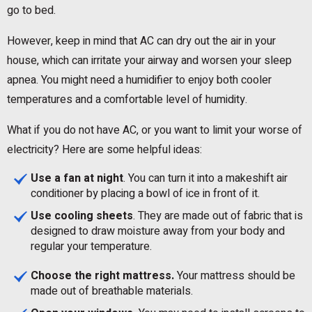
go to bed.
However, keep in mind that AC can dry out the air in your
house, which can irritate your airway and worsen your sleep
apnea. You might need a humidifier to enjoy both cooler
temperatures and a comfortable level of humidity.
What if you do not have AC, or you want to limit your worse of
electricity? Here are some helpful ideas:
Use a fan at night
. You can turn it into a makeshift air
conditioner by placing a bowl of ice in front of it.
Use cooling sheets
. They are made out of fabric that is
designed to draw moisture away from your body and
regular your temperature.
Choose the right mattress.
Your mattress should be
made out of breathable materials.