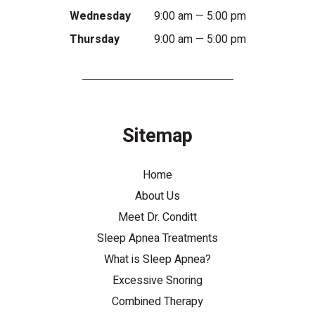
Wednesday
9:00 am — 5:00 pm
Thursday
9:00 am — 5:00 pm
Sitemap
Home
About Us
Meet Dr. Conditt
Sleep Apnea Treatments
What is Sleep Apnea?
Excessive Snoring
Combined Therapy