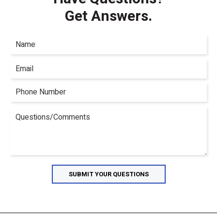
Get Answers.