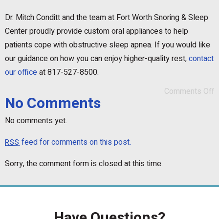
Dr. Mitch Conditt and the team at Fort Worth Snoring & Sleep
Center proudly provide custom oral appliances to help
patients cope with obstructive sleep apnea. If you would like
our guidance on how you can enjoy higher-quality rest,
contact
our office
at 817-527-8500.
Comments Off
No Comments
No comments yet.
feed for comments on this post.
RSS
Sorry, the comment form is closed at this time.
Have Questions?