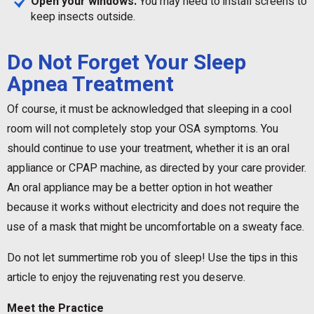
Open your windows.
You may need to install screens to
keep insects outside.
Do Not Forget Your Sleep
Apnea Treatment
Of course, it must be acknowledged that sleeping in a cool
room will not completely stop your OSA symptoms. You
should continue to use your treatment, whether it is an oral
appliance or CPAP machine, as directed by your care provider.
An oral appliance may be a better option in hot weather
because it works without electricity and does not require the
use of a mask that might be uncomfortable on a sweaty face.
Do not let summertime rob you of sleep! Use the tips in this
article to enjoy the rejuvenating rest you deserve.
Meet the Practice