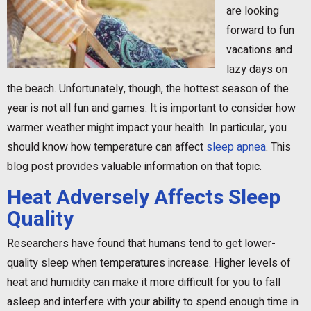
are looking
forward to fun
vacations and
lazy days on
the beach. Unfortunately, though, the hottest season of the
year is not all fun and games. It is important to consider how
warmer weather might impact your health. In particular, you
should know how temperature can affect
sleep apnea
. This
blog post provides valuable information on that topic.
Heat Adversely Affects Sleep
Quality
Researchers have found that humans tend to get lower-
quality sleep when temperatures increase. Higher levels of
heat and humidity can make it more difficult for you to fall
asleep and interfere with your ability to spend enough time in