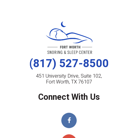
(817) 527-8500
451 University Drive, Suite 102,
Fort Worth, TX 76107
Connect With Us