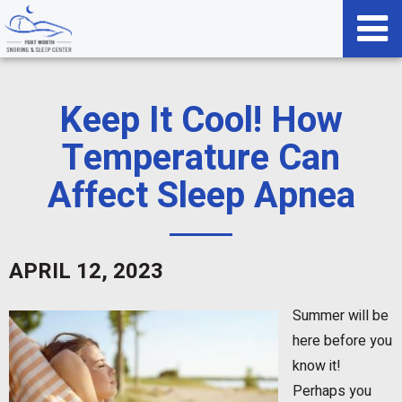
Keep It Cool! How
Temperature Can
Affect Sleep Apnea
APRIL 12, 2023
Summer will be
here before you
know it!
Perhaps you