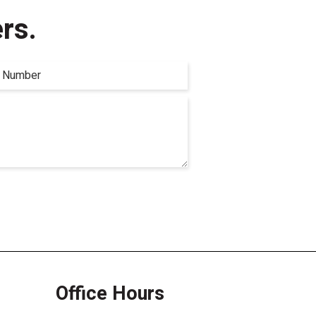
rs.
Office Hours