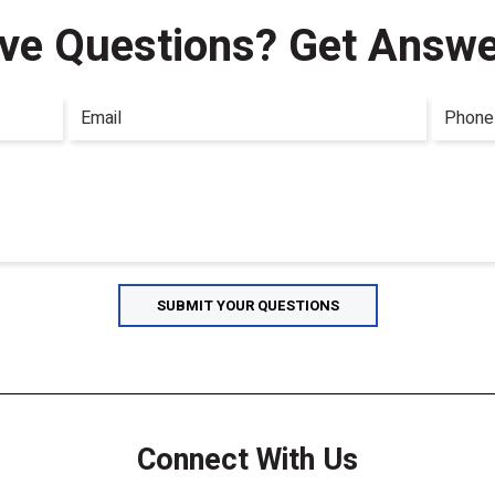
ve Questions?
Get Answe
Connect With Us