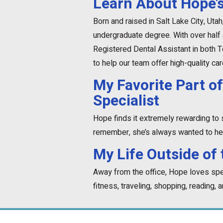
Learn About Hope’s
Born and raised in Salt Lake City, Uta
undergraduate degree. With over half
Registered Dental Assistant in both 
to help our team offer high-quality car
My Favorite Part of
Specialist
Hope finds it extremely rewarding to 
remember, she’s always wanted to hel
My Life Outside of 
Away from the office, Hope loves spen
fitness, traveling, shopping, reading, 