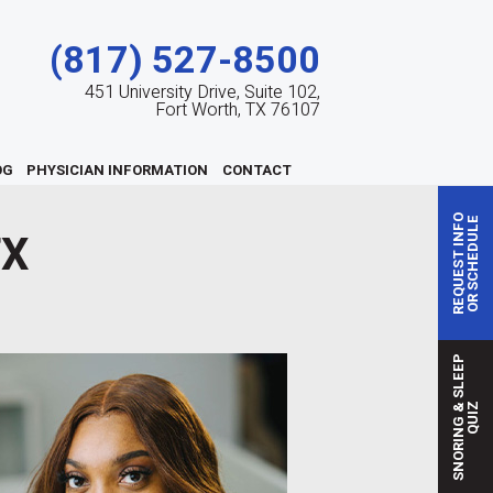
(817) 527-8500
451 University Drive, Suite 102,
Fort Worth, TX 76107
OG
PHYSICIAN INFORMATION
CONTACT
REQUEST INFO
OR SCHEDULE
TX
S
N
O
R
I
N
G
S
L
E
E
P
Q
U
I
&
Z