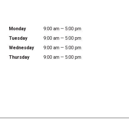
Monday
9:00 am — 5:00 pm
Tuesday
9:00 am — 5:00 pm
Wednesday
9:00 am — 5:00 pm
Thursday
9:00 am — 5:00 pm