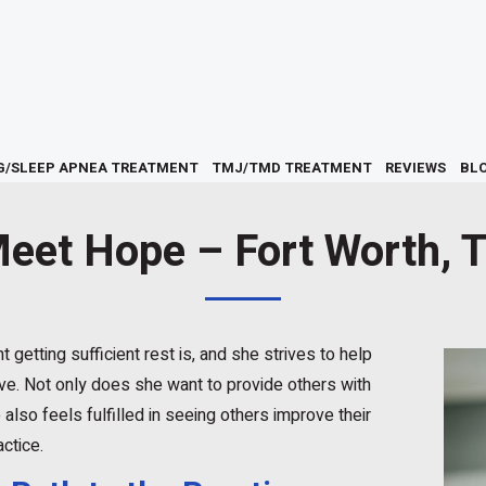
G/SLEEP APNEA TREATMENT
TMJ/TMD TREATMENT
REVIEWS
BL
eet Hope – Fort Worth, 
getting sufficient rest is, and she strives to help
ve. Not only does she want to provide others with
 also feels fulfilled in seeing others improve their
actice.