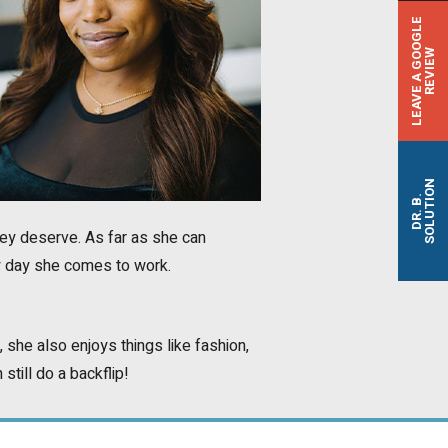
L
E
A
V
E
A
G
O
O
G
L
E
R
E
V
I
E
W
SOLUTION
DR. B.
hey deserve. As far as she can
y day she comes to work.
 she also enjoys things like fashion,
still do a backflip!