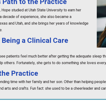
 Path to the Practice
h, Hope studied at Utah State University to earn her
 a decade of experience, she also became a
Texas and Utah, and she brings her years of knowledge
e.
 Being a Clinical Care
see patients feel much better after getting the adequate sleep t
p others. Fortunately, she gets to do something she loves ever
the Practice
ding time with her family and her son. Other than helping people,
and arts and crafts. Fun fact: she used to be a cheerleader and can 