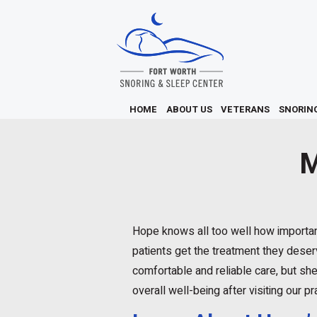
HOME
ABOUT US
VETERANS
SNORIN
M
Hope knows all too well how important 
patients get the treatment they deser
comfortable and reliable care, but she
overall well-being after visiting our pr