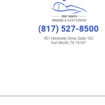
(817) 527-8500
451 University Drive, Suite 102
Fort Worth, TX 76107