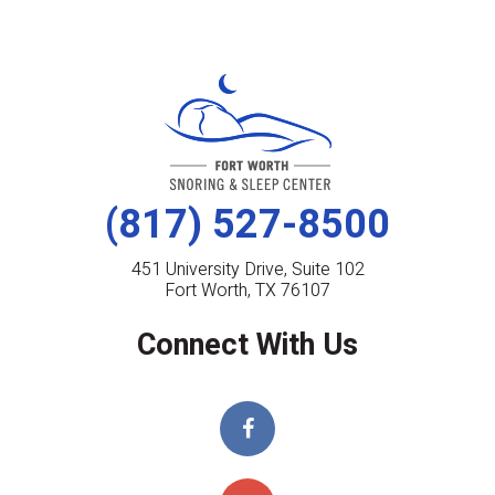
(817) 527-8500
451 University Drive, Suite 102
Fort Worth, TX 76107
Connect With Us