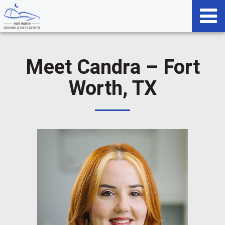
Meet Candra – Fort
Worth, TX