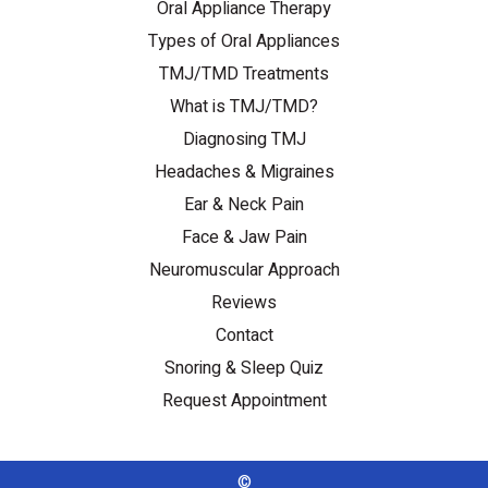
Oral Appliance Therapy
Types of Oral Appliances
TMJ/TMD Treatments
What is TMJ/TMD?
Diagnosing TMJ
Headaches & Migraines
Ear & Neck Pain
Face & Jaw Pain
Neuromuscular Approach
Reviews
Contact
Snoring & Sleep Quiz
Request Appointment
©