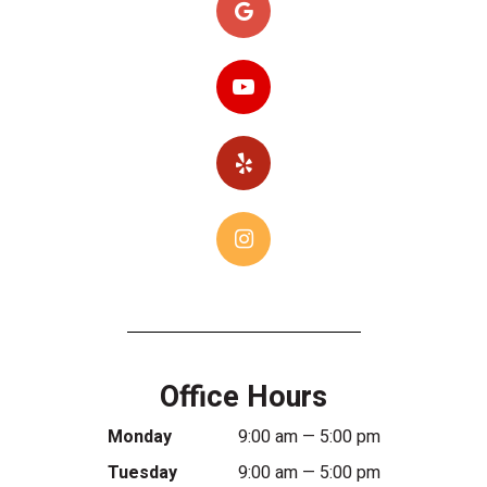
Office Hours
Monday
9:00 am — 5:00 pm
Tuesday
9:00 am — 5:00 pm