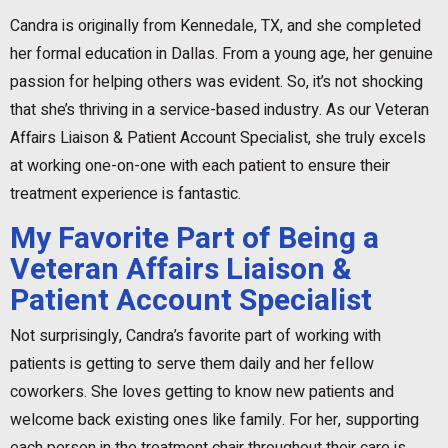
Candra is originally from Kennedale, TX, and she completed
her formal education in Dallas. From a young age, her genuine
passion for helping others was evident. So, it’s not shocking
that she’s thriving in a service-based industry. As our Veteran
Affairs Liaison & Patient Account Specialist, she truly excels
at working one-on-one with each patient to ensure their
treatment experience is fantastic.
My Favorite Part of Being a
Veteran Affairs Liaison &
Patient Account Specialist
Not surprisingly, Candra’s favorite part of working with
patients is getting to serve them daily and her fellow
coworkers. She loves getting to know new patients and
welcome back existing ones like family. For her, supporting