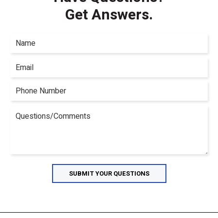
Get Answers.