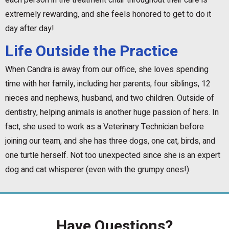
each person in the treatment chair throughout their care is
extremely rewarding, and she feels honored to get to do it
day after day!
Life Outside the Practice
When Candra is away from our office, she loves spending
time with her family, including her parents, four siblings, 12
nieces and nephews, husband, and two children. Outside of
dentistry, helping animals is another huge passion of hers. In
fact, she used to work as a Veterinary Technician before
joining our team, and she has three dogs, one cat, birds, and
one turtle herself. Not too unexpected since she is an expert
dog and cat whisperer (even with the grumpy ones!).
Have Questions?