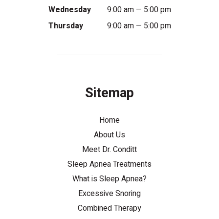
Wednesday
9:00 am — 5:00 pm
Thursday
9:00 am — 5:00 pm
Sitemap
Home
About Us
Meet Dr. Conditt
Sleep Apnea Treatments
What is Sleep Apnea?
Excessive Snoring
Combined Therapy