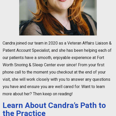
Candra joined our team in 2020 as a Veteran Affairs Liaison &
Patient Account Specialist, and she has been helping each of
our patients have a smooth, enjoyable experience at Fort
Worth Snoring & Sleep Center ever since! From your first
phone call to the moment you checkout at the end of your
visit, she will work closely with you to answer any questions
you have and ensure you are well cared for. Want to learn
more about her? Then keep on reading!
Learn About Candra’s Path to
the Practice