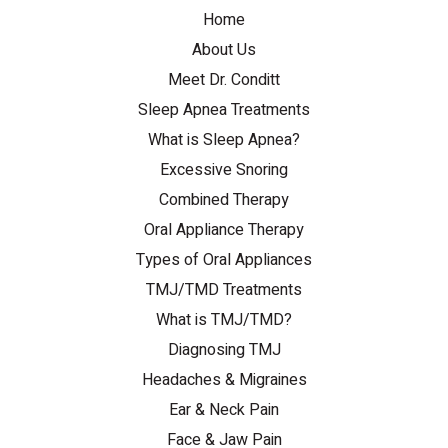
Home
About Us
Meet Dr. Conditt
Sleep Apnea Treatments
What is Sleep Apnea?
Excessive Snoring
Combined Therapy
Oral Appliance Therapy
Types of Oral Appliances
TMJ/TMD Treatments
What is TMJ/TMD?
Diagnosing TMJ
Headaches & Migraines
Ear & Neck Pain
Face & Jaw Pain