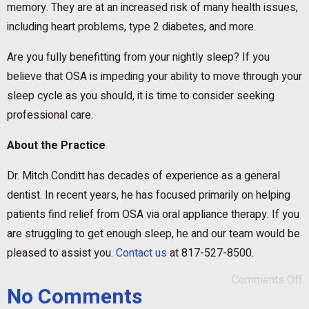
memory. They are at an increased risk of many health issues,
including heart problems, type 2 diabetes, and more.
Are you fully benefitting from your nightly sleep? If you
believe that OSA is impeding your ability to move through your
sleep cycle as you should, it is time to consider seeking
professional care.
About the Practice
Dr. Mitch Conditt has decades of experience as a general
dentist. In recent years, he has focused primarily on helping
patients find relief from OSA via oral appliance therapy. If you
are struggling to get enough sleep, he and our team would be
pleased to assist you.
Contact us
at 817-527-8500.
Comments Off
No Comments