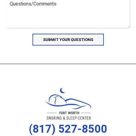
(817) 527-8500