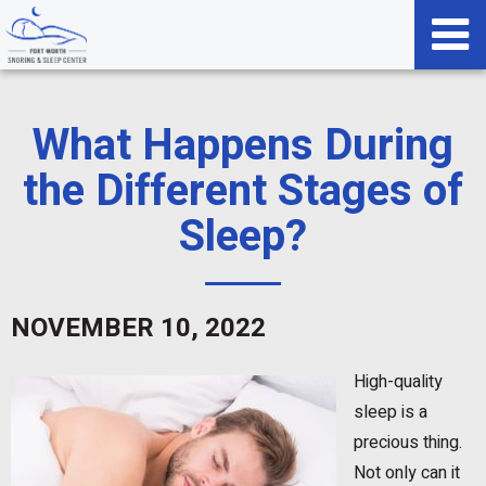
What Happens During
the Different Stages of
Sleep?
NOVEMBER 10, 2022
High-quality
sleep is a
precious thing.
Not only can it