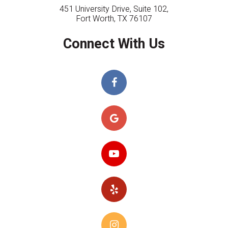
451 University Drive, Suite 102,
Fort Worth, TX 76107
Connect With Us