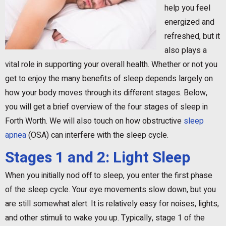
help you feel
energized and
refreshed, but it
also plays a
vital role in supporting your overall health. Whether or not you
get to enjoy the many benefits of sleep depends largely on
how your body moves through its different stages. Below,
you will get a brief overview of the four stages of sleep in
Forth Worth. We will also touch on how obstructive
sleep
apnea
(OSA) can interfere with the sleep cycle.
Stages 1 and 2: Light Sleep
When you initially nod off to sleep, you enter the first phase
of the sleep cycle. Your eye movements slow down, but you
are still somewhat alert. It is relatively easy for noises, lights,
and other stimuli to wake you up. Typically, stage 1 of the