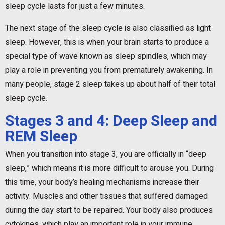
sleep cycle lasts for just a few minutes.
The next stage of the sleep cycle is also classified as light
sleep. However, this is when your brain starts to produce a
special type of wave known as sleep spindles, which may
play a role in preventing you from prematurely awakening. In
many people, stage 2 sleep takes up about half of their total
sleep cycle.
Stages 3 and 4: Deep Sleep and
REM Sleep
When you transition into stage 3, you are officially in “deep
sleep,” which means it is more difficult to arouse you. During
this time, your body’s healing mechanisms increase their
activity. Muscles and other tissues that suffered damaged
during the day start to be repaired. Your body also produces
cytokines, which play an important role in your immune