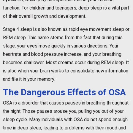
function. For children and teenagers, deep sleep is a vital part
of their overall growth and development.
Stage 4 sleep is also known as rapid eye movement sleep or
REM sleep. This name stems from the fact that during this
stage, your eyes move quickly in various directions. Your
heartrate and blood pressure increase, and your breathing
becomes shallower. Most dreams occur during REM sleep. It
is also when your brain works to consolidate new information
and file it in your memory.
The Dangerous Effects of OSA
OSA is a disorder that causes pauses in breathing throughout
the night. Those pauses arouse you, pulling you out of your
sleep cycle. Many individuals with OSA do not spend enough
time in deep sleep, leading to problems with their mood and