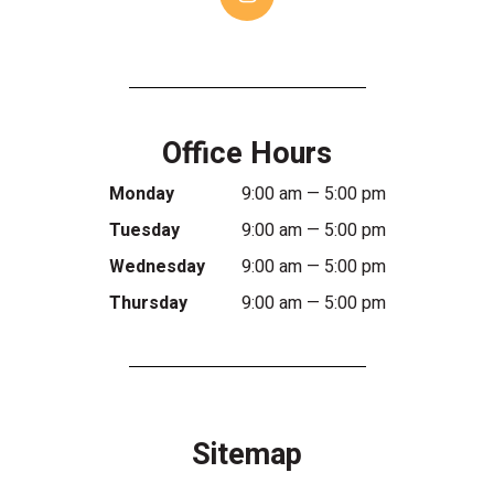
Office Hours
Monday
9:00 am — 5:00 pm
Tuesday
9:00 am — 5:00 pm
Wednesday
9:00 am — 5:00 pm
Thursday
9:00 am — 5:00 pm
Sitemap