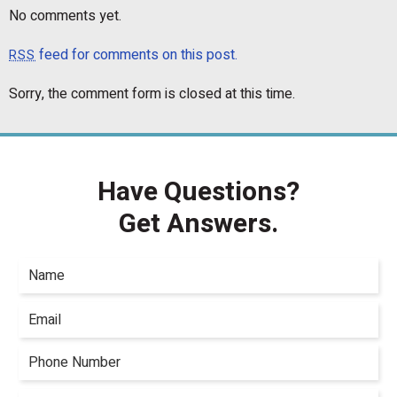
No comments yet.
feed for comments on this post.
RSS
Sorry, the comment form is closed at this time.
Have Questions?
Get Answers.