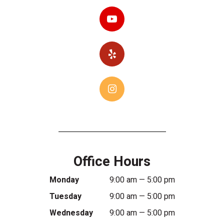
Office Hours
Monday
9:00 am — 5:00 pm
Tuesday
9:00 am — 5:00 pm
Wednesday
9:00 am — 5:00 pm