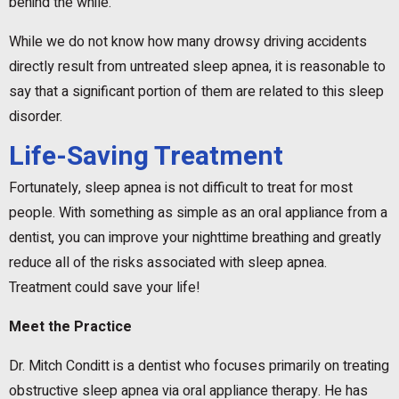
behind the while.
While we do not know how many drowsy driving accidents
directly result from untreated sleep apnea, it is reasonable to
say that a significant portion of them are related to this sleep
disorder.
Life-Saving Treatment
Fortunately, sleep apnea is not difficult to treat for most
people. With something as simple as an oral appliance from a
dentist, you can improve your nighttime breathing and greatly
reduce all of the risks associated with sleep apnea.
Treatment could save your life!
Meet the Practice
Dr. Mitch Conditt is a dentist who focuses primarily on treating
obstructive sleep apnea via oral appliance therapy. He has