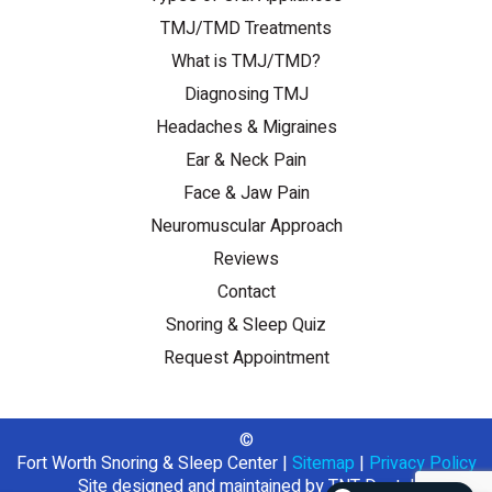
TMJ/TMD Treatments
What is TMJ/TMD?
Diagnosing TMJ
Headaches & Migraines
Ear & Neck Pain
Face & Jaw Pain
Neuromuscular Approach
Reviews
Contact
Snoring & Sleep Quiz
Request Appointment
©
Fort Worth Snoring & Sleep Center
|
Sitemap
|
Privacy Policy
Site designed and maintained by
TNT Dental