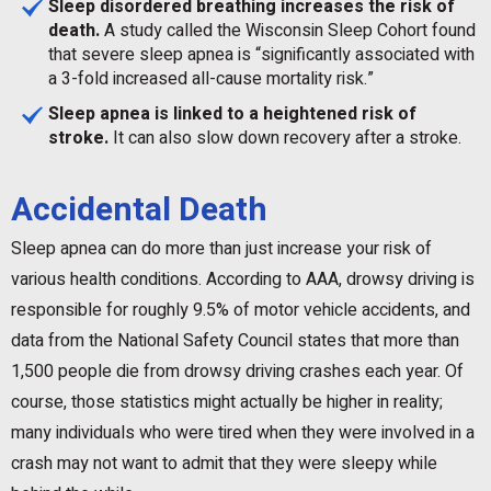
Sleep disordered breathing increases the risk of
death.
A study called the Wisconsin Sleep Cohort found
that severe sleep apnea is “significantly associated with
a 3-fold increased all-cause mortality risk.”
Sleep apnea is linked to a heightened risk of
stroke.
It can also slow down recovery after a stroke.
Accidental Death
Sleep apnea can do more than just increase your risk of
various health conditions. According to AAA, drowsy driving is
responsible for roughly 9.5% of motor vehicle accidents, and
data from the National Safety Council states that more than
1,500 people die from drowsy driving crashes each year. Of
course, those statistics might actually be higher in reality;
many individuals who were tired when they were involved in a
crash may not want to admit that they were sleepy while