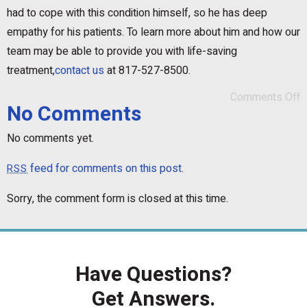
had to cope with this condition himself, so he has deep
empathy for his patients. To learn more about him and how our
team may be able to provide you with life-saving
treatment,
contact us
at 817-527-8500.
Comments Off
No Comments
No comments yet.
feed for comments on this post.
RSS
Sorry, the comment form is closed at this time.
Have Questions?
Get Answers.