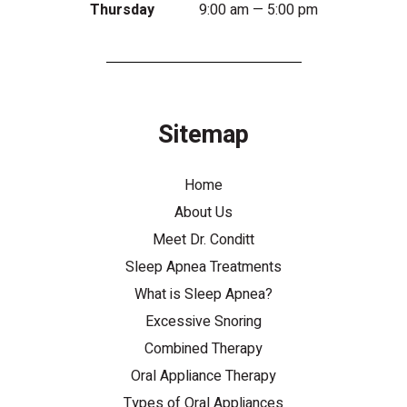
Thursday
9:00 am — 5:00 pm
Sitemap
Home
About Us
Meet Dr. Conditt
Sleep Apnea Treatments
What is Sleep Apnea?
Excessive Snoring
Combined Therapy
Oral Appliance Therapy
Types of Oral Appliances