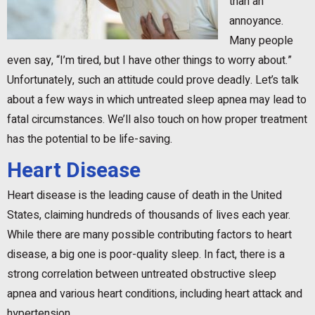
than an
annoyance.
Many people
even say, “I’m tired, but I have other things to worry about.”
Unfortunately, such an attitude could prove deadly. Let’s talk
about a few ways in which untreated sleep apnea may lead to
fatal circumstances. We’ll also touch on how proper treatment
has the potential to be life-saving.
Heart Disease
Heart disease is the leading cause of death in the United
States, claiming hundreds of thousands of lives each year.
While there are many possible contributing factors to heart
disease, a big one is poor-quality sleep. In fact, there is a
strong correlation between untreated obstructive sleep
apnea and various heart conditions, including heart attack and
hypertension.