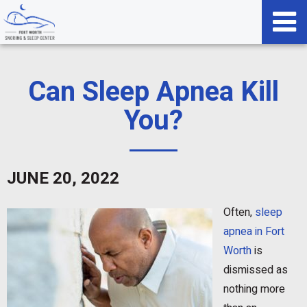
Can Sleep Apnea Kill
You?
JUNE 20, 2022
Often,
sleep
apnea in Fort
Worth
is
dismissed as
nothing more