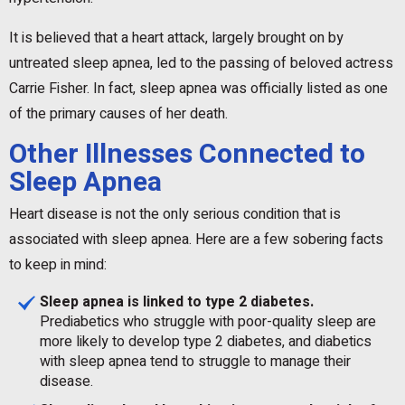
It is believed that a heart attack, largely brought on by
untreated sleep apnea, led to the passing of beloved actress
Carrie Fisher. In fact, sleep apnea was officially listed as one
of the primary causes of her death.
Other Illnesses Connected to
Sleep Apnea
Heart disease is not the only serious condition that is
associated with sleep apnea. Here are a few sobering facts
to keep in mind:
Sleep apnea is linked to type 2 diabetes.
Prediabetics who struggle with poor-quality sleep are
more likely to develop type 2 diabetes, and diabetics
with sleep apnea tend to struggle to manage their
disease.