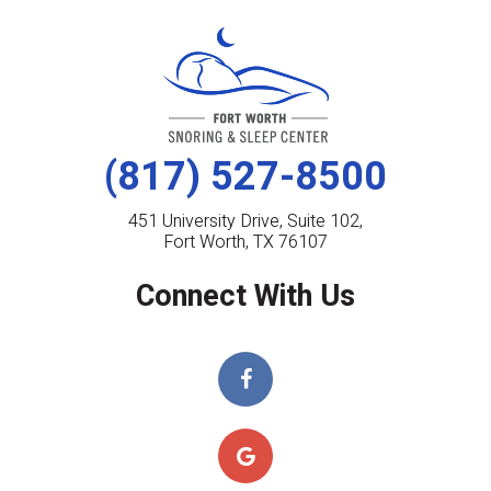
(817) 527-8500
451 University Drive, Suite 102,
Fort Worth, TX 76107
Connect With Us