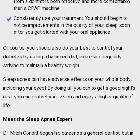
from a dentist is both effective and more comfortable
than a CPAP machine.
Consistently use your treatment. You should begin to
notice improvements in the quality of your sleep soon
after you get started with your oral appliance.
Of course, you should also do your best to control your
diabetes by eating a balanced diet, exercising regularly,
striving to maintain a healthy weight.
Sleep apnea can have adverse effects on your whole body,
including your eyes! By doing all you can to get a good night’s
rest, you can protect your vision and enjoy a higher quality of
life.
Meet the Sleep Apnea Expert
Dr. Mitch Conditt began his career as a general dentist, but in