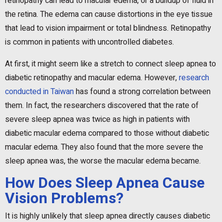
retinopathy can lead to macular edema, or a buildup of fluid in
the retina. The edema can cause distortions in the eye tissue
that lead to vision impairment or total blindness. Retinopathy
is common in patients with uncontrolled diabetes.
At first, it might seem like a stretch to connect sleep apnea to
diabetic retinopathy and macular edema. However,
research
conducted in Taiwan
has found a strong correlation between
them. In fact, the researchers discovered that the rate of
severe sleep apnea was twice as high in patients with
diabetic macular edema compared to those without diabetic
macular edema. They also found that the more severe the
sleep apnea was, the worse the macular edema became.
How Does Sleep Apnea Cause
Vision Problems?
It is highly unlikely that sleep apnea directly causes diabetic