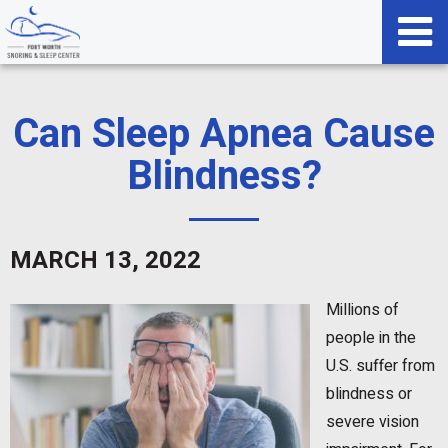
Can Sleep Apnea Cause
Blindness?
MARCH 13, 2022
Millions of
people in the
U.S. suffer from
blindness or
severe vision