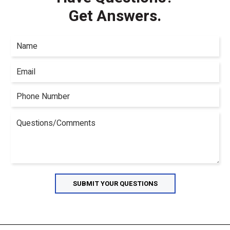
Get Answers.