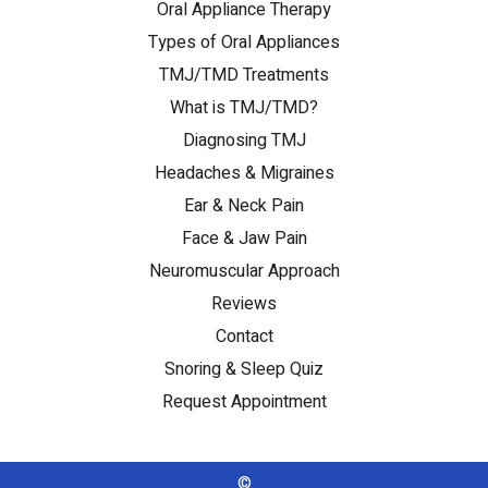
Oral Appliance Therapy
Types of Oral Appliances
TMJ/TMD Treatments
What is TMJ/TMD?
Diagnosing TMJ
Headaches & Migraines
Ear & Neck Pain
Face & Jaw Pain
Neuromuscular Approach
Reviews
Contact
Snoring & Sleep Quiz
Request Appointment
©