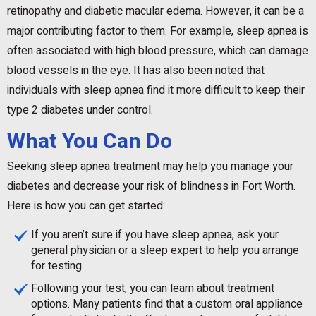
retinopathy and diabetic macular edema. However, it can be a
major contributing factor to them. For example, sleep apnea is
often associated with high blood pressure, which can damage
blood vessels in the eye. It has also been noted that
individuals with sleep apnea find it more difficult to keep their
type 2 diabetes under control.
What You Can Do
Seeking sleep apnea treatment may help you manage your
diabetes and decrease your risk of blindness in Fort Worth.
Here is how you can get started:
If you aren’t sure if you have sleep apnea, ask your
general physician or a sleep expert to help you arrange
for testing.
Following your test, you can learn about treatment
options. Many patients find that a custom oral appliance