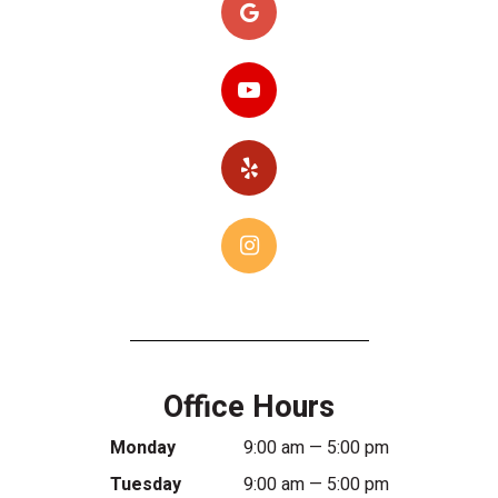
Office Hours
Monday
9:00 am — 5:00 pm
Tuesday
9:00 am — 5:00 pm