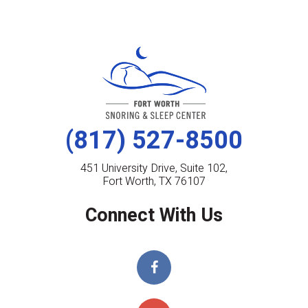
(817) 527-8500
451 University Drive, Suite 102,
Fort Worth, TX 76107
Connect With Us