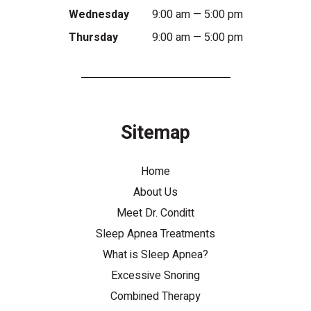
Wednesday
9:00 am — 5:00 pm
Thursday
9:00 am — 5:00 pm
Sitemap
Home
About Us
Meet Dr. Conditt
Sleep Apnea Treatments
What is Sleep Apnea?
Excessive Snoring
Combined Therapy