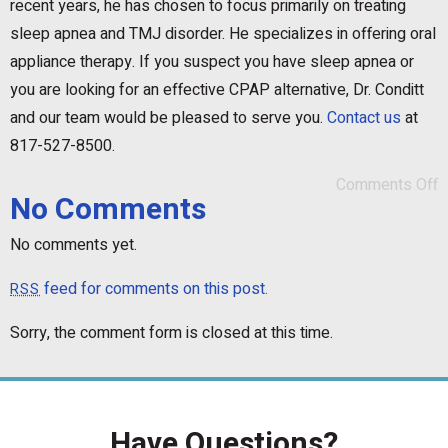
recent years, he has chosen to focus primarily on treating
sleep apnea and TMJ disorder. He specializes in offering oral
appliance therapy. If you suspect you have sleep apnea or
you are looking for an effective CPAP alternative, Dr. Conditt
and our team would be pleased to serve you.
Contact us
at
817-527-8500.
Comments Off
No Comments
No comments yet.
feed for comments on this post.
RSS
Sorry, the comment form is closed at this time.
Have Questions?