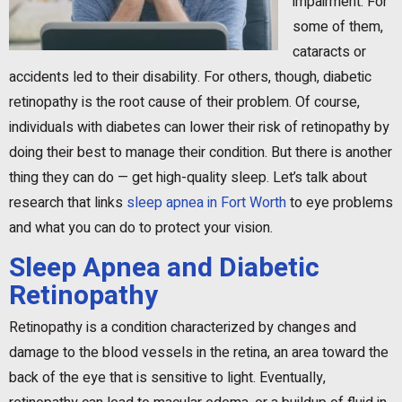
impairment. For
some of them,
cataracts or
accidents led to their disability. For others, though, diabetic
retinopathy is the root cause of their problem. Of course,
individuals with diabetes can lower their risk of retinopathy by
doing their best to manage their condition. But there is another
thing they can do — get high-quality sleep. Let’s talk about
research that links
sleep apnea in Fort Worth
to eye problems
and what you can do to protect your vision.
Sleep Apnea and Diabetic
Retinopathy
Retinopathy is a condition characterized by changes and
damage to the blood vessels in the retina, an area toward the
back of the eye that is sensitive to light. Eventually,