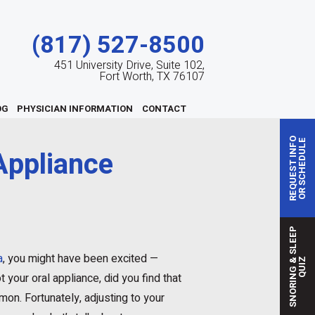
(817) 527-8500
451 University Drive, Suite 102,
Fort Worth, TX 76107
OG
PHYSICIAN INFORMATION
CONTACT
REQUEST INFO
OR SCHEDULE
Appliance
S
N
O
R
I
N
G
S
L
E
E
P
Q
U
I
a
, you might have been excited —
&
Z
 your oral appliance, did you find that
mon. Fortunately, adjusting to your