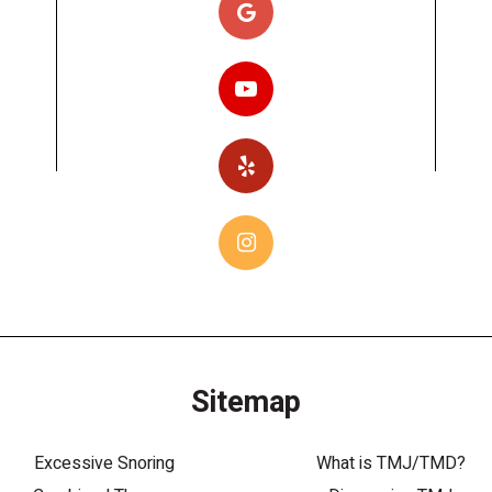
Sitemap
Excessive Snoring
What is TMJ/TMD?