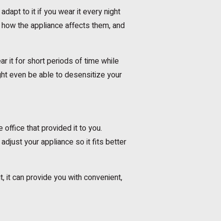
adapt to it if you wear it every night
o how the appliance affects them, and
ar it for short periods of time while
ght even be able to desensitize your
 office that provided it to you.
djust your appliance so it fits better
it, it can provide you with convenient,