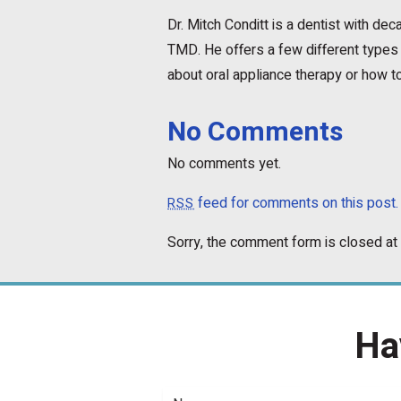
Dr. Mitch Conditt is a dentist with d
TMD. He offers a few different types 
about oral appliance therapy or how to
No Comments
No comments yet.
feed for comments on this post.
RSS
Sorry, the comment form is closed at 
Ha