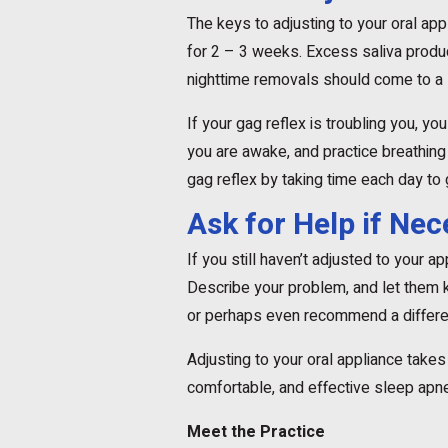
The keys to adjusting to your oral appl
for 2 – 3 weeks. Excess saliva produc
nighttime removals should come to a 
If your gag reflex is troubling you, yo
you are awake, and practice breathing
gag reflex by taking time each day to 
Ask for Help if Ne
If you still haven’t adjusted to your a
Describe your problem, and let them kn
or perhaps even recommend a differen
Adjusting to your oral appliance takes a
comfortable, and effective sleep apne
Meet the Practice