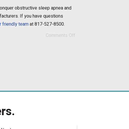
 conquer obstructive sleep apnea and
facturers. If you have questions
r friendly team
at 817-527-8500.
Comments Off
rs.