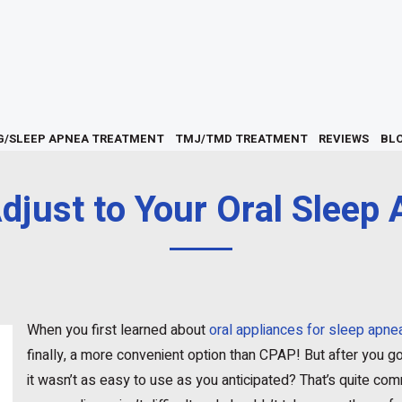
G/SLEEP APNEA TREATMENT
TMJ/TMD TREATMENT
REVIEWS
BL
djust to Your Oral Sleep 
When you first learned about
oral appliances for sleep apne
finally, a more convenient option than CPAP! But after you got
it wasn’t as easy to use as you anticipated? That’s quite com