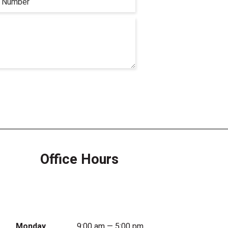
Office Hours
Monday
9:00 am — 5:00 pm