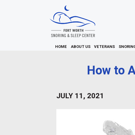
HOME
ABOUT US
VETERANS
SNORIN
How to A
JULY 11, 2021