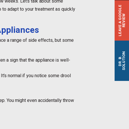
few weeks. Let’s talk about some
L
E
A
V
E
A
G
O
O
G
L
E
R
E
V
I
E
to adapt to your treatment as quickly
W
Appliances
nce a range of side effects, but some
SOLUTION
DR. B.
en a sign that the appliance is well-
 It’s normal if you notice some drool
ep. You might even accidentally throw