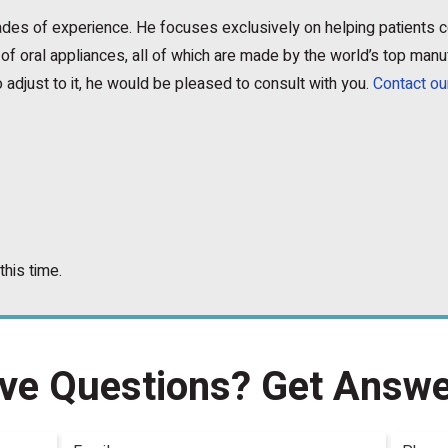
ecades of experience. He focuses exclusively on helping patients
of oral appliances, all of which are made by the world’s top manu
 adjust to it, he would be pleased to consult with you.
Contact ou
this time.
ve Questions?
Get Answe