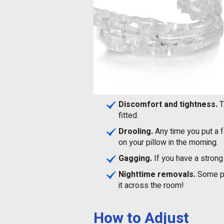
Discomfort and tightness.
T
fitted.
Drooling.
Any time you put a fo
on your pillow in the morning.
Gagging.
If you have a strong 
Nighttime removals.
Some pat
it across the room!
How to Adjust