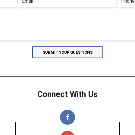
Connect With Us