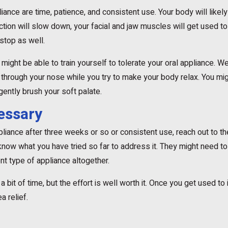
iance are time, patience, and consistent use. Your body will likely 
tion will slow down, your facial and jaw muscles will get used t
stop as well.
u might be able to train yourself to tolerate your oral appliance. We
 through your nose while you try to make your body relax. You mi
gently brush your soft palate.
cessary
ppliance after three weeks or so or consistent use, reach out to the
ow what you have tried so far to address it. They might need to a
t type of appliance altogether.
 bit of time, but the effort is well worth it. Once you get used to 
a relief.