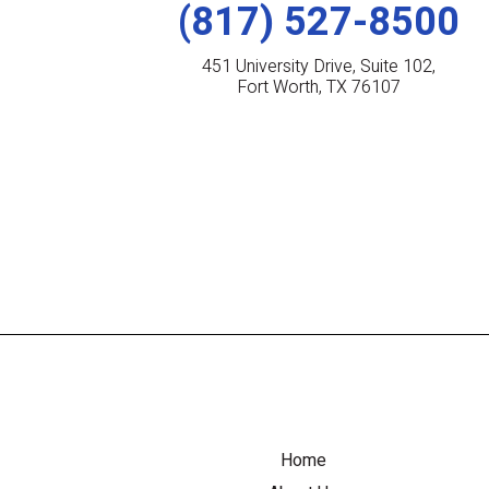
(817) 527-8500
451 University Drive, Suite 102,
Fort Worth, TX 76107
Home