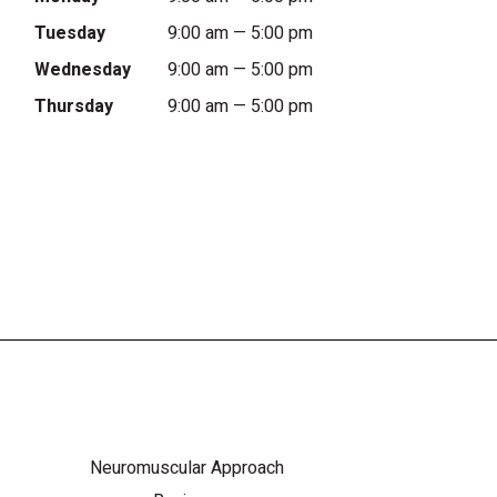
Tuesday
9:00 am — 5:00 pm
Wednesday
9:00 am — 5:00 pm
Thursday
9:00 am — 5:00 pm
Neuromuscular Approach