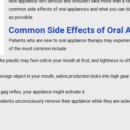
new appliance isn’t difficult and shouldn’t take more than a 
common side effects of oral appliances and what you can do 
as possible.
Common Side Effects of Oral 
Patients who are new to oral appliance therapy may experie
of the most common include:
he plastic may feel odd in your mouth at first, and tightness is oft
reign object in your mouth, saliva production kicks into high gear.
gag reflex, your appliance might activate it.
ients unconsciously remove their appliance while they are asle