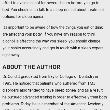
effort to avoid alcohol for several hours before you go to
bed. You should also talk to a sleep dentist about treatment
options for sleep apnea.
It’s important to be aware of how the things you eat or drink
are affecting your body. If you have any reason to think
alcohol is affecting the way you sleep, you should change
your habits accordingly and get in touch with a sleep expert
right away.
ABOUT THE AUTHOR
Dr. Conditt graduated from Baylor College of Dentistry in
1985. He noticed that patients who suffered from TMJ
disorders also tended to have sleep apnea, and as a result
he pursued advanced training in order to effectively treat both
problems. Today, he is a member of the American Academy