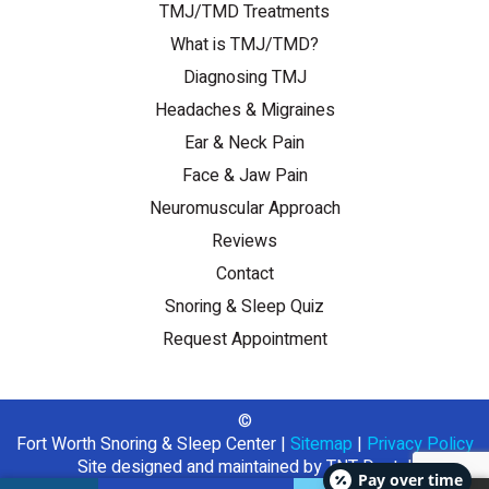
TMJ/TMD Treatments
What is TMJ/TMD?
Diagnosing TMJ
Headaches & Migraines
Ear & Neck Pain
Face & Jaw Pain
Neuromuscular Approach
Reviews
Contact
Snoring & Sleep Quiz
Request Appointment
©
Fort Worth Snoring & Sleep Center
|
Sitemap
|
Privacy Policy
Site designed and maintained by
TNT Dental
Pay over time