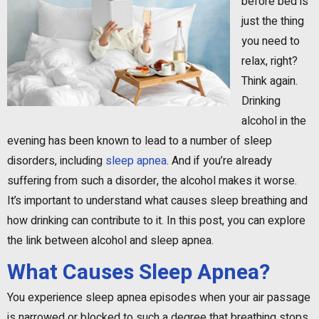
before bed is
just the thing
you need to
relax, right?
Think again.
Drinking
alcohol in the
evening has been known to lead to a number of sleep
disorders, including
sleep apnea
. And if you’re already
suffering from such a disorder, the alcohol makes it worse.
It’s important to understand what causes sleep breathing and
how drinking can contribute to it. In this post, you can explore
the link between alcohol and sleep apnea.
What Causes Sleep Apnea?
You experience sleep apnea episodes when your air passage
is narrowed or blocked to such a degree that breathing stops.