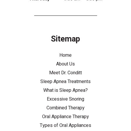
Sitemap
Home
About Us
Meet Dr. Conditt
Sleep Apnea Treatments
What is Sleep Apnea?
Excessive Snoring
Combined Therapy
Oral Appliance Therapy
Types of Oral Appliances