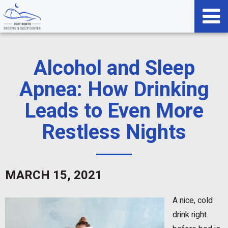
Alcohol and Sleep
Apnea: How Drinking
Leads to Even More
Restless Nights
MARCH 15, 2021
A nice, cold
drink right