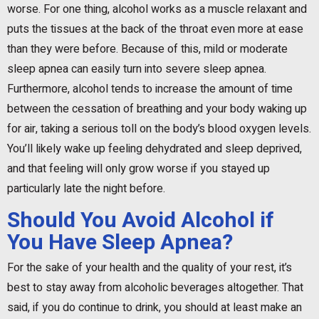
worse. For one thing, alcohol works as a muscle relaxant and
puts the tissues at the back of the throat even more at ease
than they were before. Because of this, mild or moderate
sleep apnea can easily turn into severe sleep apnea.
Furthermore, alcohol tends to increase the amount of time
between the cessation of breathing and your body waking up
for air, taking a serious toll on the body’s blood oxygen levels.
You’ll likely wake up feeling dehydrated and sleep deprived,
and that feeling will only grow worse if you stayed up
particularly late the night before.
Should You Avoid Alcohol if
You Have Sleep Apnea?
For the sake of your health and the quality of your rest, it’s
best to stay away from alcoholic beverages altogether. That
said, if you do continue to drink, you should at least make an