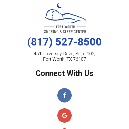
(817) 527-8500
451 University Drive, Suite 102,
Fort Worth, TX 76107
Connect With Us