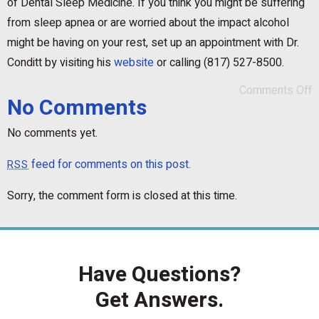
of Dental Sleep Medicine. If you think you might be suffering
from sleep apnea or are worried about the impact alcohol
might be having on your rest, set up an appointment with Dr.
Conditt by visiting his
website
or calling (817) 527-8500.
Comments Off
No Comments
No comments yet.
feed for comments on this post.
RSS
Sorry, the comment form is closed at this time.
Have Questions?
Get Answers.