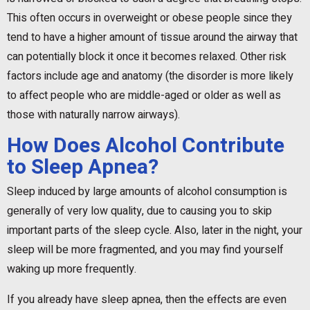
This often occurs in overweight or obese people since they
tend to have a higher amount of tissue around the airway that
can potentially block it once it becomes relaxed. Other risk
factors include age and anatomy (the disorder is more likely
to affect people who are middle-aged or older as well as
those with naturally narrow airways).
How Does Alcohol Contribute
to Sleep Apnea?
Sleep induced by large amounts of alcohol consumption is
generally of very low quality, due to causing you to skip
important parts of the sleep cycle. Also, later in the night, your
sleep will be more fragmented, and you may find yourself
waking up more frequently.
If you already have sleep apnea, then the effects are even