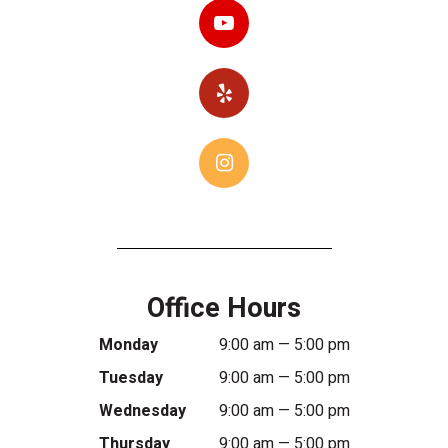
Office Hours
Monday
9:00 am — 5:00 pm
Tuesday
9:00 am — 5:00 pm
Wednesday
9:00 am — 5:00 pm
Thursday
9:00 am — 5:00 pm