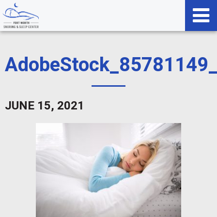
AdobeStock_85781149
JUNE 15, 2021