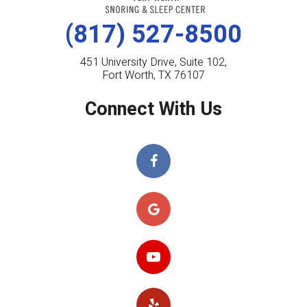
(817) 527-8500
451 University Drive, Suite 102,
Fort Worth, TX 76107
Connect With Us