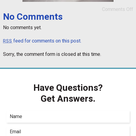
Comments Off
No Comments
No comments yet.
feed for comments on this post.
RSS
Sorry, the comment form is closed at this time.
Have Questions?
Get Answers.