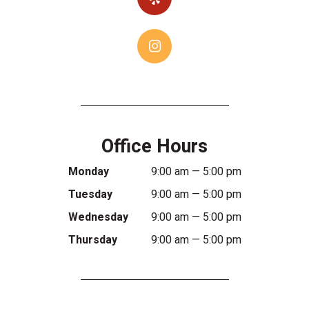
Office Hours
Monday
9:00 am — 5:00 pm
Tuesday
9:00 am — 5:00 pm
Wednesday
9:00 am — 5:00 pm
Thursday
9:00 am — 5:00 pm