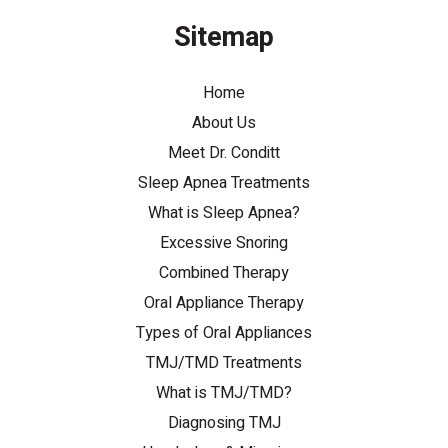
Sitemap
Home
About Us
Meet Dr. Conditt
Sleep Apnea Treatments
What is Sleep Apnea?
Excessive Snoring
Combined Therapy
Oral Appliance Therapy
Types of Oral Appliances
TMJ/TMD Treatments
What is TMJ/TMD?
Diagnosing TMJ