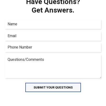
Have Questions?
Get Answers.