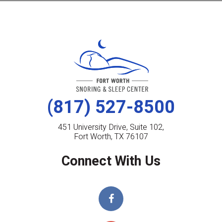
(817) 527-8500
451 University Drive, Suite 102,
Fort Worth, TX 76107
Connect With Us