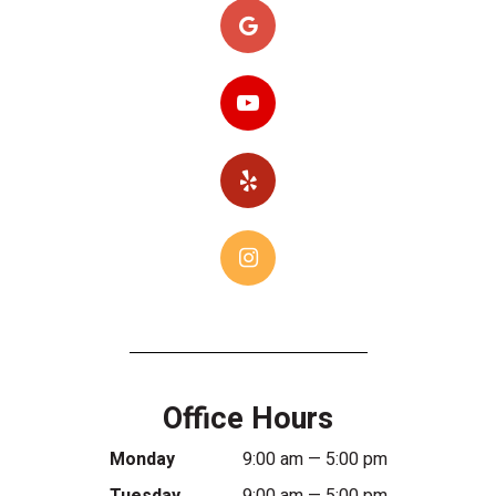
Office Hours
Monday
9:00 am — 5:00 pm