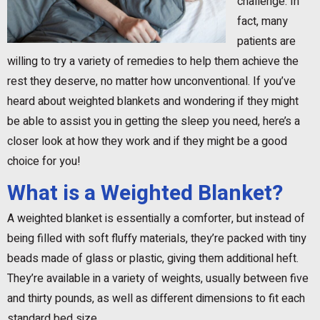
challenge. In
fact, many
patients are
willing to try a variety of remedies to help them achieve the
rest they deserve, no matter how unconventional. If you’ve
heard about weighted blankets and wondering if they might
be able to assist you in getting the sleep you need, here’s a
closer look at how they work and if they might be a good
choice for you!
What is a Weighted Blanket?
A weighted blanket is essentially a comforter, but instead of
being filled with soft fluffy materials, they’re packed with tiny
beads made of glass or plastic, giving them additional heft.
They’re available in a variety of weights, usually between five
and thirty pounds, as well as different dimensions to fit each
standard bed size.