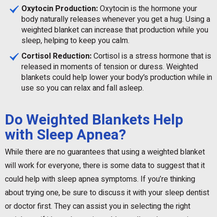
Oxytocin Production:
Oxytocin is the hormone your
body naturally releases whenever you get a hug. Using a
weighted blanket can increase that production while you
sleep, helping to keep you calm.
Cortisol Reduction:
Cortisol is a stress hormone that is
released in moments of tension or duress. Weighted
blankets could help lower your body’s production while in
use so you can relax and fall asleep.
Do Weighted Blankets Help
with Sleep Apnea?
While there are no guarantees that using a weighted blanket
will work for everyone, there is some data to suggest that it
could help with sleep apnea symptoms. If you’re thinking
about trying one, be sure to discuss it with your sleep dentist
or doctor first. They can assist you in selecting the right