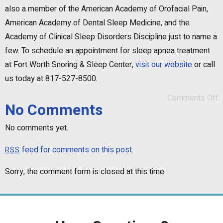
also a member of the American Academy of Orofacial Pain,
American Academy of Dental Sleep Medicine, and the
Academy of Clinical Sleep Disorders Discipline just to name a
few. To schedule an appointment for sleep apnea treatment
at Fort Worth Snoring & Sleep Center,
visit our website
or call
us today at 817-527-8500.
Comments Off
No Comments
No comments yet.
feed for comments on this post.
RSS
Sorry, the comment form is closed at this time.