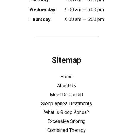
Tuesday
9:00 am — 5:00 pm
Wednesday
9:00 am — 5:00 pm
Thursday
9:00 am — 5:00 pm
Sitemap
Home
About Us
Meet Dr. Conditt
Sleep Apnea Treatments
What is Sleep Apnea?
Excessive Snoring
Combined Therapy