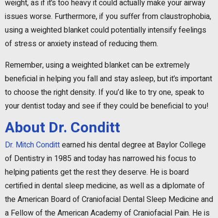
weight, as if it’s too heavy it could actually make your airway
issues worse. Furthermore, if you suffer from claustrophobia,
using a weighted blanket could potentially intensify feelings
of stress or anxiety instead of reducing them.
Remember, using a weighted blanket can be extremely
beneficial in helping you fall and stay asleep, but it’s important
to choose the right density. If you’d like to try one, speak to
your dentist today and see if they could be beneficial to you!
About Dr. Conditt
Dr. Mitch Conditt
earned his dental degree at Baylor College
of Dentistry in 1985 and today has narrowed his focus to
helping patients get the rest they deserve. He is board
certified in dental sleep medicine, as well as a diplomate of
the American Board of Craniofacial Dental Sleep Medicine and
a Fellow of the American Academy of Craniofacial Pain. He is