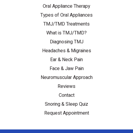
Oral Appliance Therapy
Types of Oral Appliances
TMJ/TMD Treatments
What is TMJ/TMD?
Diagnosing TMJ
Headaches & Migraines
Ear & Neck Pain
Face & Jaw Pain
Neuromuscular Approach
Reviews
Contact
Snoring & Sleep Quiz
Request Appointment