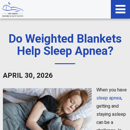
Do Weighted Blankets
Help Sleep Apnea?
APRIL 30, 2026
When you have
sleep apnea
,
getting and
staying asleep
can be a