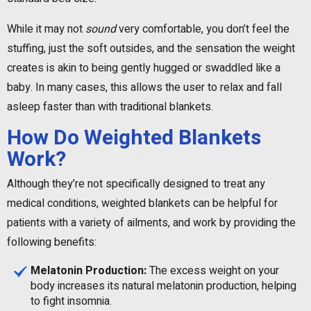
While it may not
sound
very comfortable, you don’t feel the
stuffing, just the soft outsides, and the sensation the weight
creates is akin to being gently hugged or swaddled like a
baby. In many cases, this allows the user to relax and fall
asleep faster than with traditional blankets.
How Do Weighted Blankets
Work?
Although they’re not specifically designed to treat any
medical conditions, weighted blankets can be helpful for
patients with a variety of ailments, and work by providing the
following benefits:
Melatonin Production:
The excess weight on your
body increases its natural melatonin production, helping
to fight insomnia.