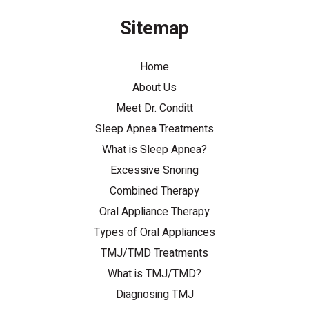
Sitemap
Home
About Us
Meet Dr. Conditt
Sleep Apnea Treatments
What is Sleep Apnea?
Excessive Snoring
Combined Therapy
Oral Appliance Therapy
Types of Oral Appliances
TMJ/TMD Treatments
What is TMJ/TMD?
Diagnosing TMJ