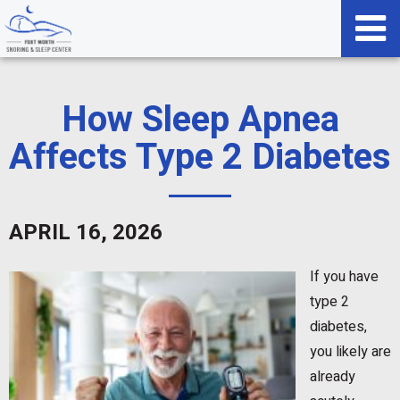
How Sleep Apnea
Affects Type 2 Diabetes
APRIL 16, 2026
If you have
type 2
diabetes,
you likely are
already