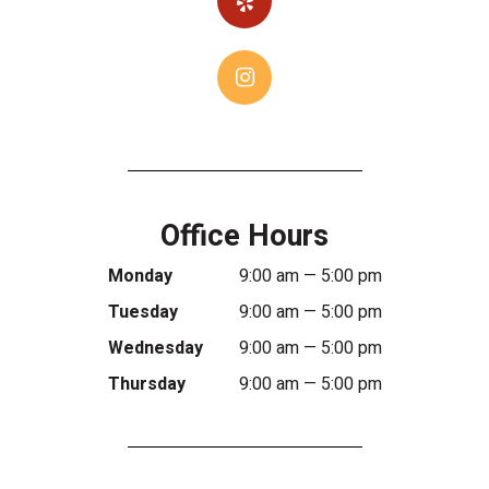
Office Hours
Monday
9:00 am — 5:00 pm
Tuesday
9:00 am — 5:00 pm
Wednesday
9:00 am — 5:00 pm
Thursday
9:00 am — 5:00 pm