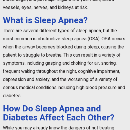
vessels, eyes, nerves, and kidneys at risk.
What is Sleep Apnea?
There are several different types of sleep apnea, but the
most common is obstructive sleep apnea (OSA). OSA occurs
when the airway becomes blocked during sleep, causing the
patient to struggle to breathe. This can result in a variety of
symptoms, including gasping and choking for air, snoring,
frequent waking throughout the night, cognitive impairment,
depression and anxiety, and the worsening of a variety of
serious medical conditions including high blood pressure and
diabetes.
How Do Sleep Apnea and
Diabetes Affect Each Other?
While you may already know the dangers of not treating