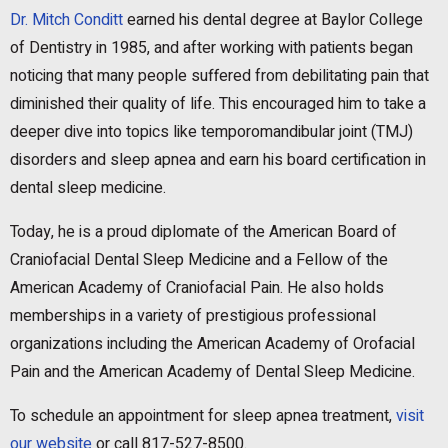
Dr. Mitch Conditt
earned his dental degree at Baylor College
of Dentistry in 1985, and after working with patients began
noticing that many people suffered from debilitating pain that
diminished their quality of life. This encouraged him to take a
deeper dive into topics like temporomandibular joint (TMJ)
disorders and sleep apnea and earn his board certification in
dental sleep medicine.
Today, he is a proud diplomate of the American Board of
Craniofacial Dental Sleep Medicine and a Fellow of the
American Academy of Craniofacial Pain. He also holds
memberships in a variety of prestigious professional
organizations including the American Academy of Orofacial
Pain and the American Academy of Dental Sleep Medicine.
To schedule an appointment for sleep apnea treatment,
visit
our website
or call 817-527-8500.