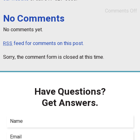
Comments Off
No Comments
No comments yet.
feed for comments on this post.
RSS
Sorry, the comment form is closed at this time.
Have Questions?
Get Answers.