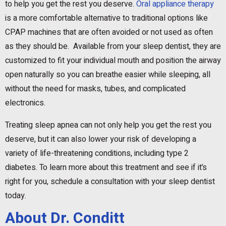
to help you get the rest you deserve.
Oral appliance therapy
is a more comfortable alternative to traditional options like
CPAP machines that are often avoided or not used as often
as they should be. Available from your sleep dentist, they are
customized to fit your individual mouth and position the airway
open naturally so you can breathe easier while sleeping, all
without the need for masks, tubes, and complicated
electronics.
Treating sleep apnea can not only help you get the rest you
deserve, but it can also lower your risk of developing a
variety of life-threatening conditions, including type 2
diabetes. To learn more about this treatment and see if it’s
right for you, schedule a consultation with your sleep dentist
today.
About Dr. Conditt