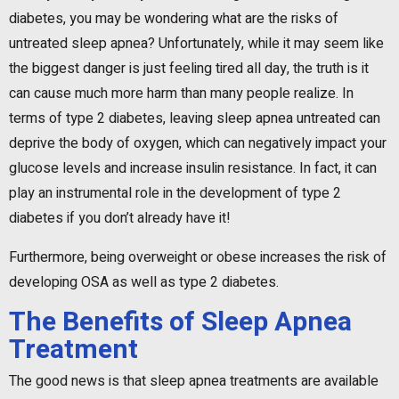
diabetes, you may be wondering what are the risks of
untreated sleep apnea? Unfortunately, while it may seem like
the biggest danger is just feeling tired all day, the truth is it
can cause much more harm than many people realize. In
terms of type 2 diabetes, leaving sleep apnea untreated can
deprive the body of oxygen, which can negatively impact your
glucose levels and increase insulin resistance. In fact, it can
play an instrumental role in the development of type 2
diabetes if you don’t already have it!
Furthermore, being overweight or obese increases the risk of
developing OSA as well as type 2 diabetes.
The Benefits of Sleep Apnea
Treatment
The good news is that sleep apnea treatments are available