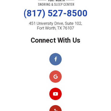
(817) 527-8500
451 University Drive, Suite 102,
Fort Worth, TX 76107
Connect With Us