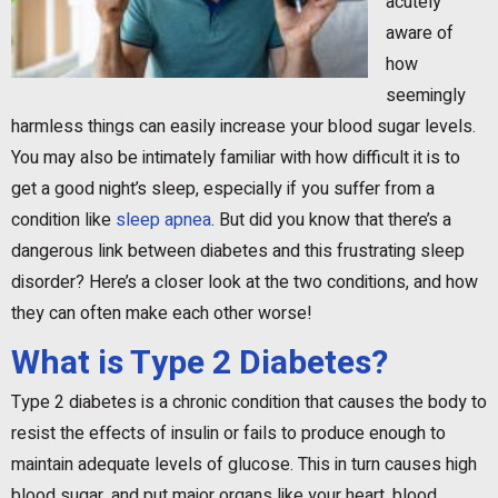
acutely
aware of
how
seemingly
harmless things can easily increase your blood sugar levels.
You may also be intimately familiar with how difficult it is to
get a good night’s sleep, especially if you suffer from a
condition like
sleep apnea
. But did you know that there’s a
dangerous link between diabetes and this frustrating sleep
disorder? Here’s a closer look at the two conditions, and how
they can often make each other worse!
What is Type 2 Diabetes?
Type 2 diabetes is a chronic condition that causes the body to
resist the effects of insulin or fails to produce enough to
maintain adequate levels of glucose. This in turn causes high
blood sugar, and put major organs like your heart, blood