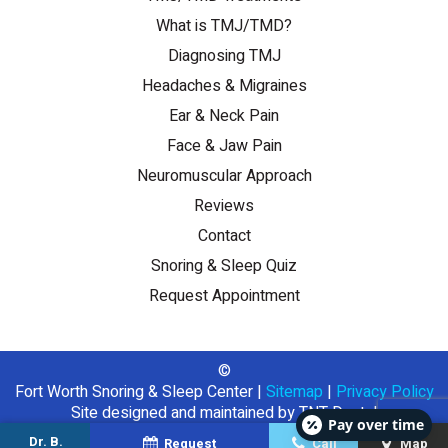
What is TMJ/TMD?
Diagnosing TMJ
Headaches & Migraines
Ear & Neck Pain
Face & Jaw Pain
Neuromuscular Approach
Reviews
Contact
Snoring & Sleep Quiz
Request Appointment
©
Fort Worth Snoring & Sleep Center
|
Sitemap
|
Privacy Policy
Site designed and maintained by
TNT Dental
Pay over time
Dr. B.
Request
Call
Map