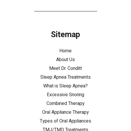
Sitemap
Home
About Us
Meet Dr. Conditt
Sleep Apnea Treatments
What is Sleep Apnea?
Excessive Snoring
Combined Therapy
Oral Appliance Therapy
Types of Oral Appliances
TMJ/TMD Treatments