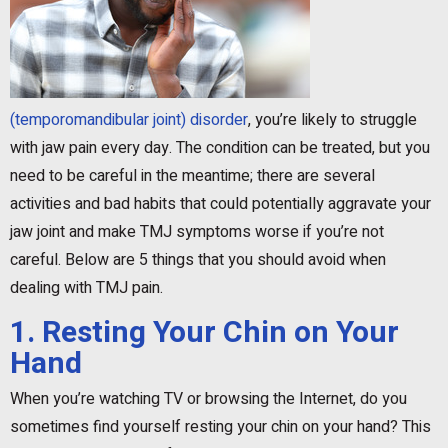
(temporomandibular joint) disorder
, you’re likely to struggle
with jaw pain every day. The condition can be treated, but you
need to be careful in the meantime; there are several
activities and bad habits that could potentially aggravate your
jaw joint and make TMJ symptoms worse if you’re not
careful. Below are 5 things that you should avoid when
dealing with TMJ pain.
1. Resting Your Chin on Your
Hand
When you’re watching TV or browsing the Internet, do you
sometimes find yourself resting your chin on your hand? This