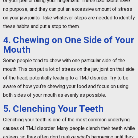
of your pen or biting your fingernails. These bad habits have
no purpose, and they can put an excessive amount of stress
on your jaw joints. Take whatever steps are needed to identify
these habits and put a stop to them.
4. Chewing on One Side of Your
Mouth
Some people tend to chew with one particular side of the
mouth. This can put a lot of stress on the jaw joint on that side
of the head, potentially leading to a TMJ disorder. Try to be
aware of how you’re chewing your food and focus on using
both sides of your mouth as evenly as possible.
5. Clenching Your Teeth
Clenching your teeth is one of the most common underlying
causes of TMJ disorder. Many people clench their teeth while
asleep, so they often don’t realize what’s happening until they