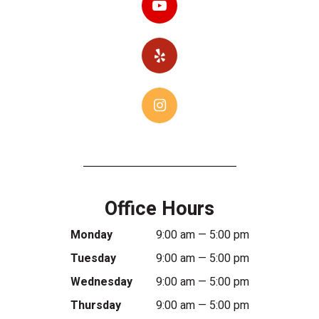
Office Hours
Monday
9:00 am — 5:00 pm
Tuesday
9:00 am — 5:00 pm
Wednesday
9:00 am — 5:00 pm
Thursday
9:00 am — 5:00 pm