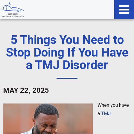
5 Things You Need to
Stop Doing If You Have
a TMJ Disorder
MAY 22, 2025
When you have
a
TMJ