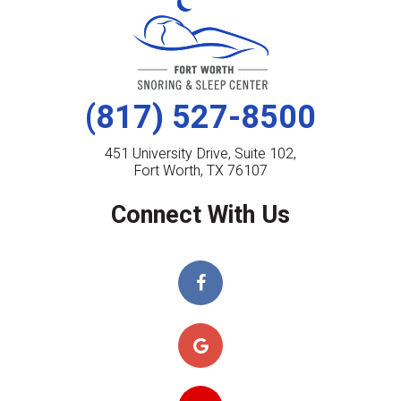
(817) 527-8500
451 University Drive, Suite 102,
Fort Worth, TX 76107
Connect With Us