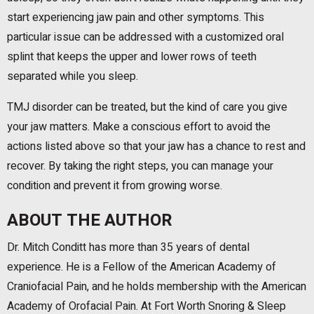
start experiencing jaw pain and other symptoms. This
particular issue can be addressed with a customized oral
splint that keeps the upper and lower rows of teeth
separated while you sleep.
TMJ disorder can be treated, but the kind of care you give
your jaw matters. Make a conscious effort to avoid the
actions listed above so that your jaw has a chance to rest and
recover. By taking the right steps, you can manage your
condition and prevent it from growing worse.
ABOUT THE AUTHOR
Dr. Mitch Conditt has more than 35 years of dental
experience. He is a Fellow of the American Academy of
Craniofacial Pain, and he holds membership with the American
Academy of Orofacial Pain. At Fort Worth Snoring & Sleep