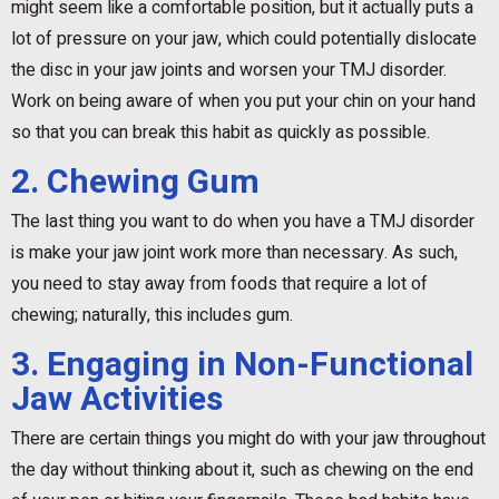
might seem like a comfortable position, but it actually puts a
lot of pressure on your jaw, which could potentially dislocate
the disc in your jaw joints and worsen your TMJ disorder.
Work on being aware of when you put your chin on your hand
so that you can break this habit as quickly as possible.
2. Chewing Gum
The last thing you want to do when you have a TMJ disorder
is make your jaw joint work more than necessary. As such,
you need to stay away from foods that require a lot of
chewing; naturally, this includes gum.
3. Engaging in Non-Functional
Jaw Activities
There are certain things you might do with your jaw throughout
the day without thinking about it, such as chewing on the end