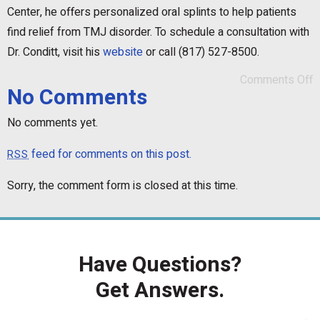
Center, he offers personalized oral splints to help patients
find relief from TMJ disorder. To schedule a consultation with
Dr. Conditt, visit his
website
or call (817) 527-8500.
Comments Off
No Comments
No comments yet.
feed for comments on this post.
RSS
Sorry, the comment form is closed at this time.
Have Questions?
Get Answers.