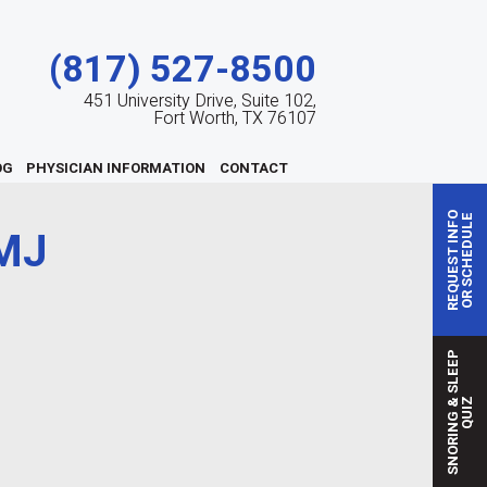
(817) 527-8500
451 University Drive, Suite 102,
Fort Worth, TX 76107
OG
PHYSICIAN INFORMATION
CONTACT
REQUEST INFO
OR SCHEDULE
MJ
S
N
O
R
I
N
G
S
L
E
E
P
Q
U
I
&
Z