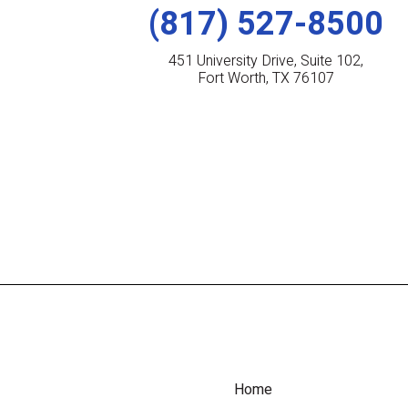
(817) 527-8500
451 University Drive, Suite 102,
Fort Worth, TX 76107
Home