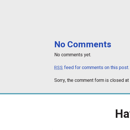
No Comments
No comments yet.
feed for comments on this post.
RSS
Sorry, the comment form is closed at 
Ha