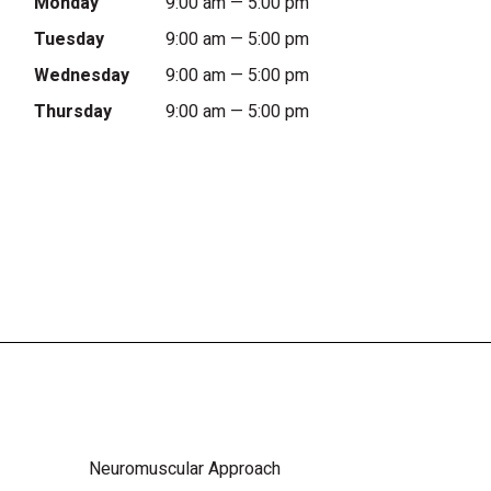
Monday
9:00 am — 5:00 pm
Tuesday
9:00 am — 5:00 pm
Wednesday
9:00 am — 5:00 pm
Thursday
9:00 am — 5:00 pm
Neuromuscular Approach