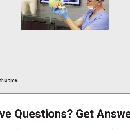
this time.
ve Questions?
Get Answe