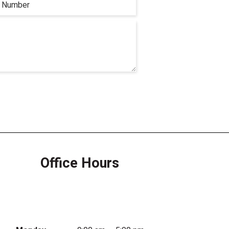
Office Hours