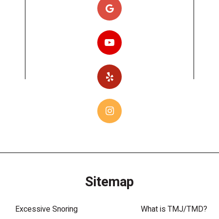
Sitemap
Excessive Snoring
What is TMJ/TMD?