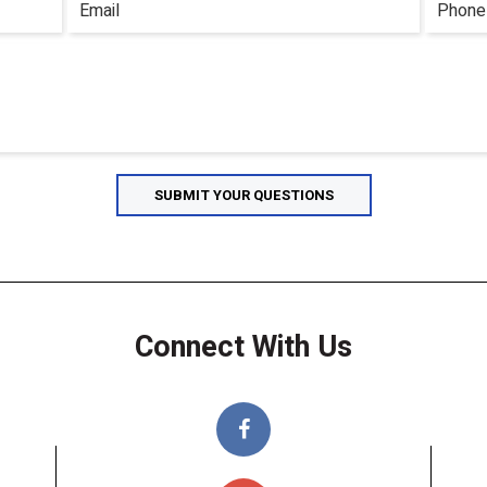
Connect With Us