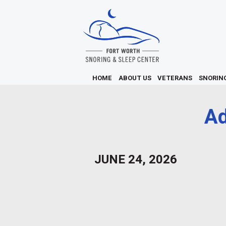
HOME
ABOUT US
VETERANS
SNORIN
A
JUNE 24, 2026