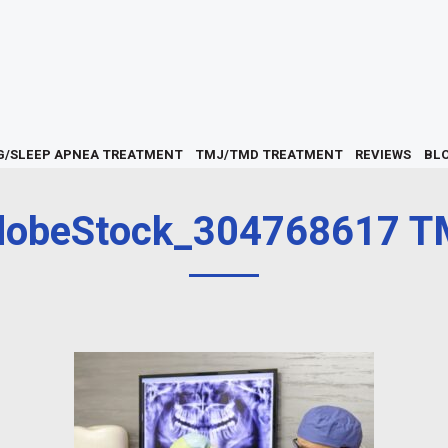
G/SLEEP APNEA TREATMENT
TMJ/TMD TREATMENT
REVIEWS
BL
dobeStock_304768617 T