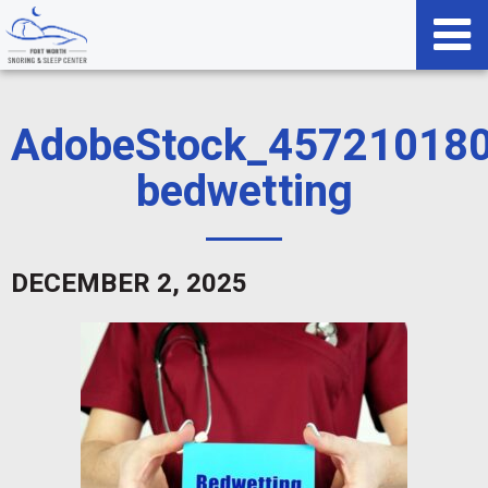
AdobeStock_457210180
bedwetting
DECEMBER 2, 2025