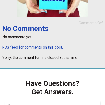
Comments Off
No Comments
No comments yet.
feed for comments on this post.
RSS
Sorry, the comment form is closed at this time.
Have Questions?
Get Answers.