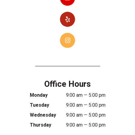
Office Hours
Monday
9:00 am — 5:00 pm
Tuesday
9:00 am — 5:00 pm
Wednesday
9:00 am — 5:00 pm
Thursday
9:00 am — 5:00 pm