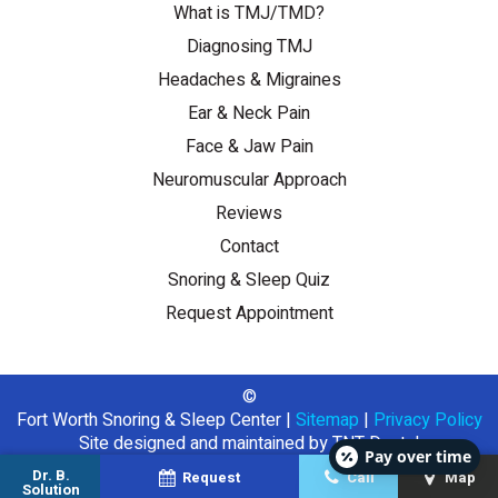
What is TMJ/TMD?
Diagnosing TMJ
Headaches & Migraines
Ear & Neck Pain
Face & Jaw Pain
Neuromuscular Approach
Reviews
Contact
Snoring & Sleep Quiz
Request Appointment
©
Fort Worth Snoring & Sleep Center
|
Sitemap
|
Privacy Policy
Site designed and maintained by
TNT Dental
Pay over time
Dr. B.
Request
Call
Map
Solution