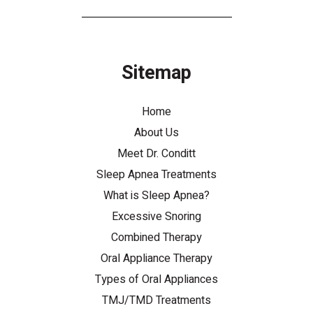
Sitemap
Home
About Us
Meet Dr. Conditt
Sleep Apnea Treatments
What is Sleep Apnea?
Excessive Snoring
Combined Therapy
Oral Appliance Therapy
Types of Oral Appliances
TMJ/TMD Treatments