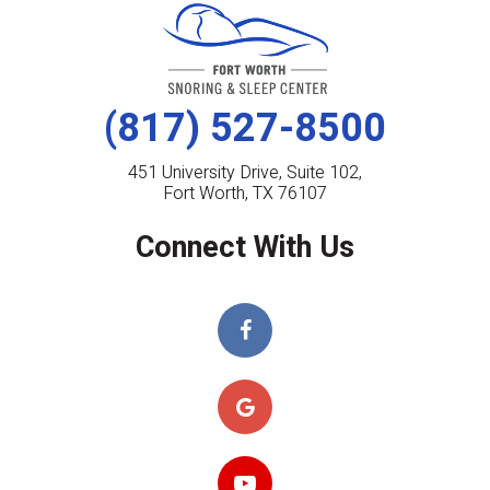
(817) 527-8500
451 University Drive, Suite 102,
Fort Worth, TX 76107
Connect With Us