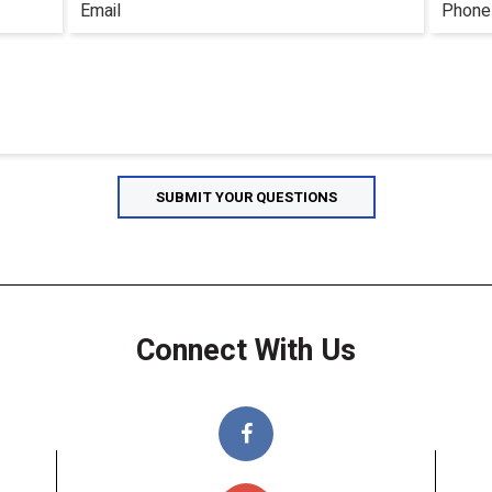
Connect With Us