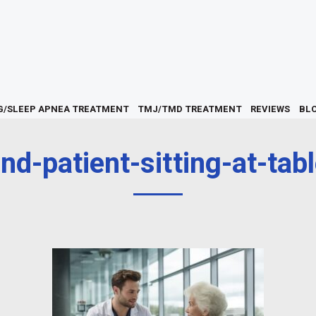
G/SLEEP APNEA TREATMENT
TMJ/TMD TREATMENT
REVIEWS
BL
nd-patient-sitting-at-tabl