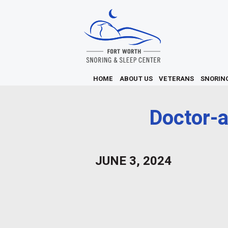
HOME
ABOUT US
VETERANS
SNORIN
Doctor-a
JUNE 3, 2024