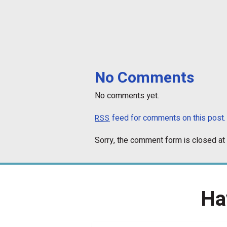
No Comments
No comments yet.
feed for comments on this post.
RSS
Sorry, the comment form is closed at 
Ha