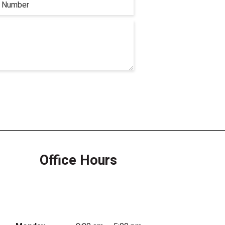
Office Hours