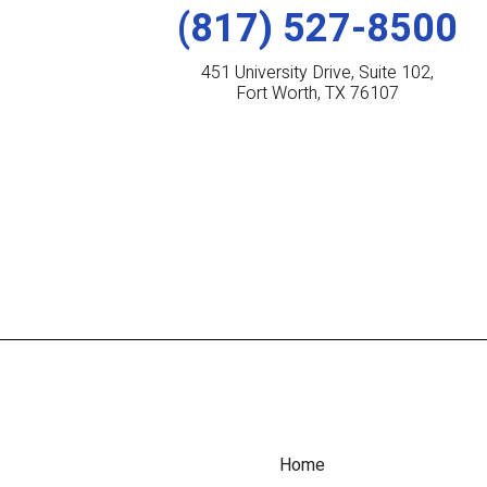
(817) 527-8500
451 University Drive, Suite 102,
Fort Worth, TX 76107
Home