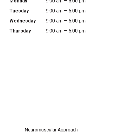
Monday
9:00 am — 5:00 pm
Tuesday
9:00 am — 5:00 pm
Wednesday
9:00 am — 5:00 pm
Thursday
9:00 am — 5:00 pm
Neuromuscular Approach