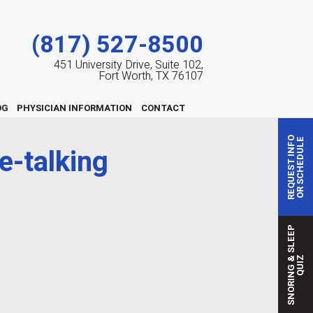
(817) 527-8500
451 University Drive, Suite 102,
Fort Worth, TX 76107
OG
PHYSICIAN INFORMATION
CONTACT
REQUEST INFO
OR SCHEDULE
e-talking
S
N
O
R
I
N
G
S
L
E
E
P
Q
U
I
&
Z