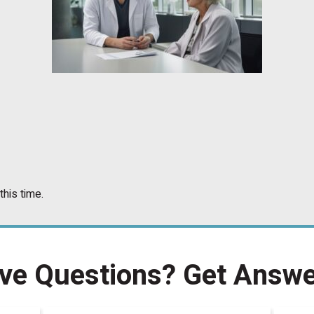
this time.
ve Questions?
Get Answe