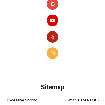
Sitemap
Excessive Snoring
What is TMJ/TMD?