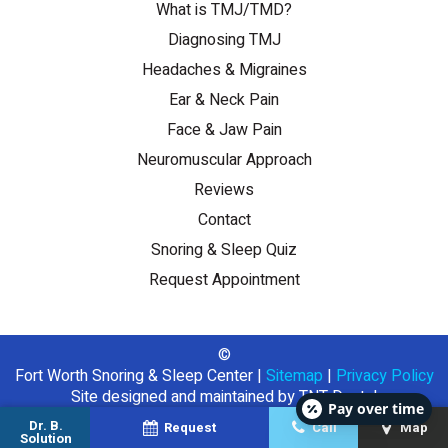
What is TMJ/TMD?
Diagnosing TMJ
Headaches & Migraines
Ear & Neck Pain
Face & Jaw Pain
Neuromuscular Approach
Reviews
Contact
Snoring & Sleep Quiz
Request Appointment
©
Fort Worth Snoring & Sleep Center
|
Sitemap
|
Privacy Policy
Site designed and maintained by
TNT Dental
Pay over time
Dr. B.
Request
Call
Map
Solution