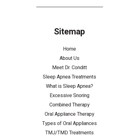
Sitemap
Home
About Us
Meet Dr. Conditt
Sleep Apnea Treatments
What is Sleep Apnea?
Excessive Snoring
Combined Therapy
Oral Appliance Therapy
Types of Oral Appliances
TMJ/TMD Treatments