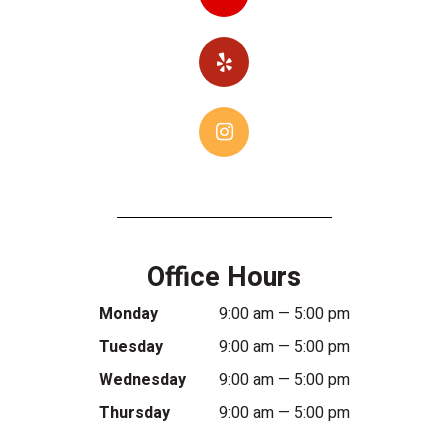
Office Hours
Monday
9:00 am — 5:00 pm
Tuesday
9:00 am — 5:00 pm
Wednesday
9:00 am — 5:00 pm
Thursday
9:00 am — 5:00 pm