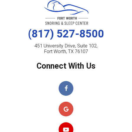
(817) 527-8500
451 University Drive, Suite 102,
Fort Worth, TX 76107
Connect With Us