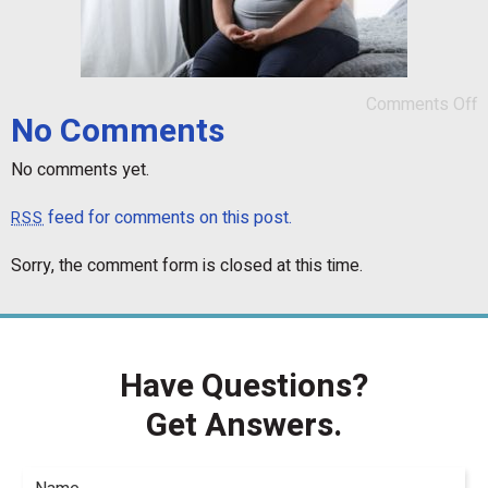
Comments Off
No Comments
No comments yet.
feed for comments on this post.
RSS
Sorry, the comment form is closed at this time.
Have Questions?
Get Answers.