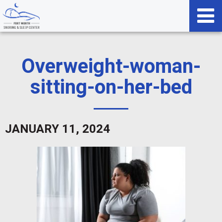
Overweight-woman-
sitting-on-her-bed
JANUARY 11, 2024