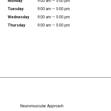
Monday
9:00 am — 5:00 pm
Tuesday
9:00 am — 5:00 pm
Wednesday
9:00 am — 5:00 pm
Thursday
9:00 am — 5:00 pm
Neuromuscular Approach