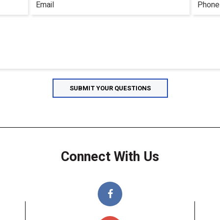
Connect With Us