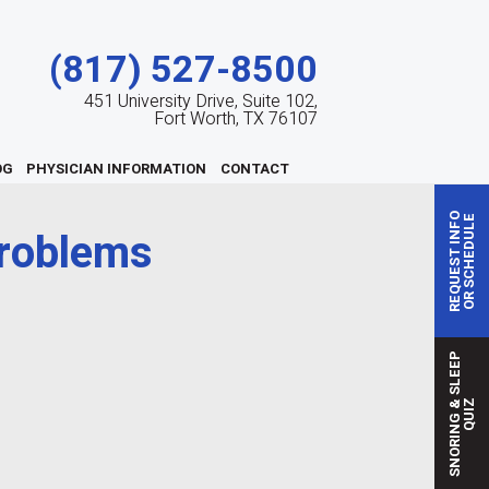
(817) 527-8500
451 University Drive, Suite 102,
Fort Worth, TX 76107
OG
PHYSICIAN INFORMATION
CONTACT
REQUEST INFO
OR SCHEDULE
problems
S
N
O
R
I
N
G
S
L
E
E
P
Q
U
I
&
Z