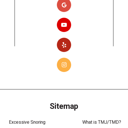
Sitemap
Excessive Snoring
What is TMJ/TMD?