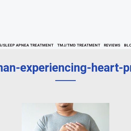
G/SLEEP APNEA TREATMENT
TMJ/TMD TREATMENT
REVIEWS
BL
an-experiencing-heart-