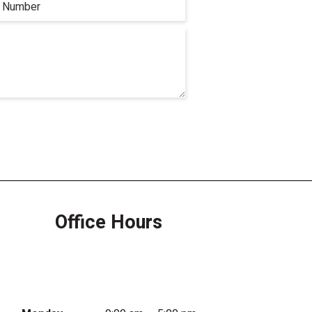
Office Hours