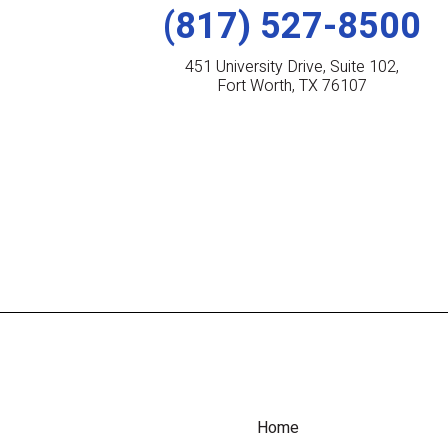
(817) 527-8500
451 University Drive, Suite 102,
Fort Worth, TX 76107
Home