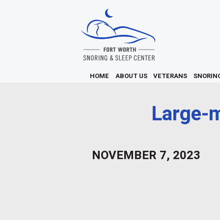
HOME
ABOUT US
VETERANS
SNORIN
Large-m
NOVEMBER 7, 2023