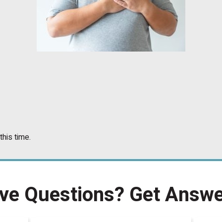
this time.
ve Questions?
Get Answe