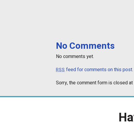
No Comments
No comments yet.
feed for comments on this post.
RSS
Sorry, the comment form is closed at 
Ha