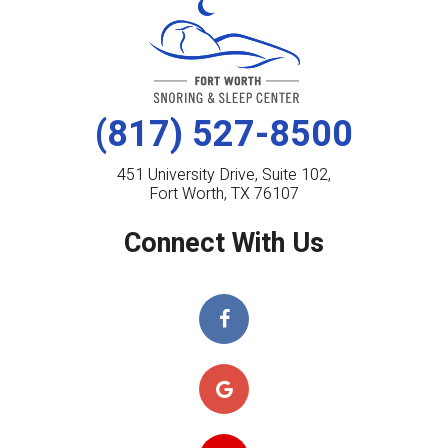
(817) 527-8500
451 University Drive, Suite 102,
Fort Worth, TX 76107
Connect With Us