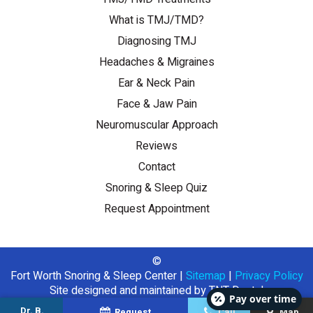
What is TMJ/TMD?
Diagnosing TMJ
Headaches & Migraines
Ear & Neck Pain
Face & Jaw Pain
Neuromuscular Approach
Reviews
Contact
Snoring & Sleep Quiz
Request Appointment
©
Fort Worth Snoring & Sleep Center
|
Sitemap
|
Privacy Policy
Site designed and maintained by
TNT Dental
Pay over time
Dr. B.
Request
Call
Map