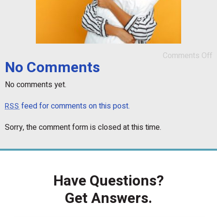
Comments Off
No Comments
No comments yet.
feed for comments on this post.
RSS
Sorry, the comment form is closed at this time.
Have Questions?
Get Answers.