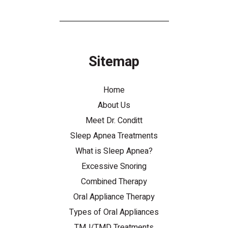
Sitemap
Home
About Us
Meet Dr. Conditt
Sleep Apnea Treatments
What is Sleep Apnea?
Excessive Snoring
Combined Therapy
Oral Appliance Therapy
Types of Oral Appliances
TMJ/TMD Treatments