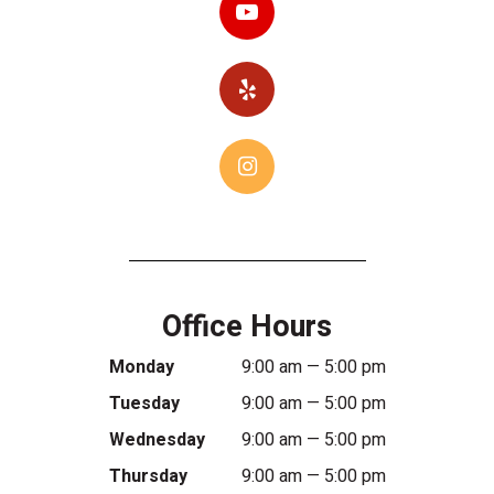
Office Hours
Monday
9:00 am — 5:00 pm
Tuesday
9:00 am — 5:00 pm
Wednesday
9:00 am — 5:00 pm
Thursday
9:00 am — 5:00 pm