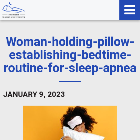
Woman-holding-pillow-
establishing-bedtime-
routine-for-sleep-apnea
JANUARY 9, 2023