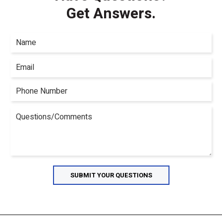
Get Answers.