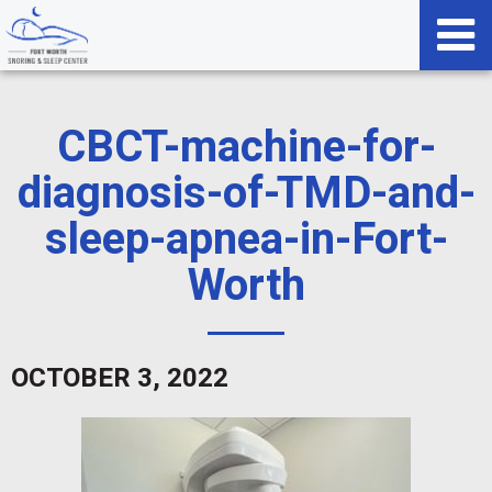
CBCT-machine-for-
diagnosis-of-TMD-and-
sleep-apnea-in-Fort-
Worth
OCTOBER 3, 2022