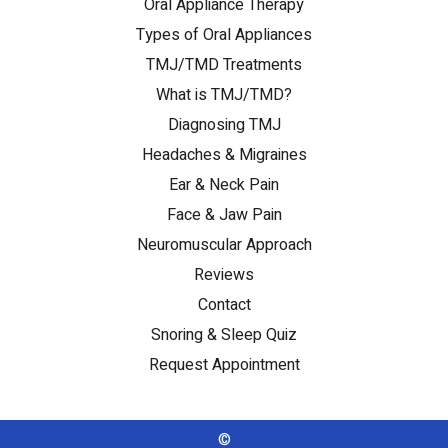
Oral Appliance Therapy
Types of Oral Appliances
TMJ/TMD Treatments
What is TMJ/TMD?
Diagnosing TMJ
Headaches & Migraines
Ear & Neck Pain
Face & Jaw Pain
Neuromuscular Approach
Reviews
Contact
Snoring & Sleep Quiz
Request Appointment
©