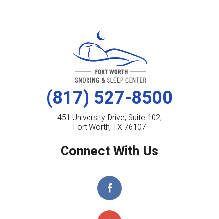
(817) 527-8500
451 University Drive, Suite 102,
Fort Worth, TX 76107
Connect With Us