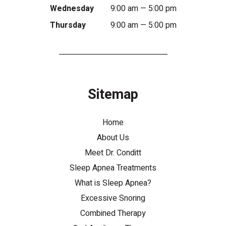
Wednesday
9:00 am — 5:00 pm
Thursday
9:00 am — 5:00 pm
Sitemap
Home
About Us
Meet Dr. Conditt
Sleep Apnea Treatments
What is Sleep Apnea?
Excessive Snoring
Combined Therapy