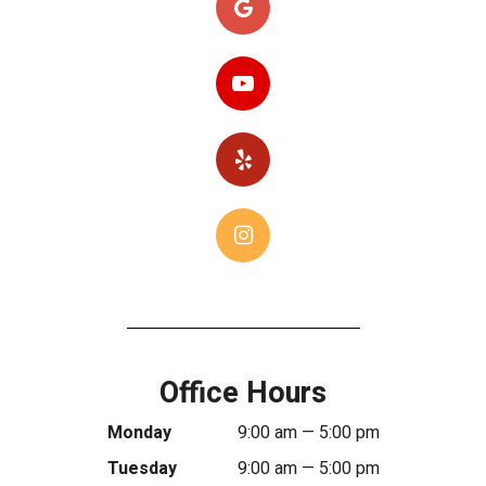
Office Hours
Monday
9:00 am — 5:00 pm
Tuesday
9:00 am — 5:00 pm