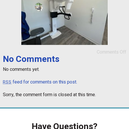
Comments Off
No Comments
No comments yet.
feed for comments on this post.
RSS
Sorry, the comment form is closed at this time.
Have Questions?