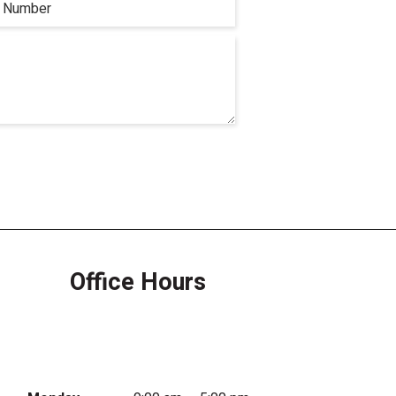
Office Hours