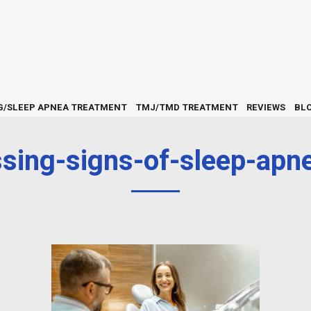
G/SLEEP APNEA TREATMENT
TMJ/TMD TREATMENT
REVIEWS
BL
ssing-signs-of-sleep-apne