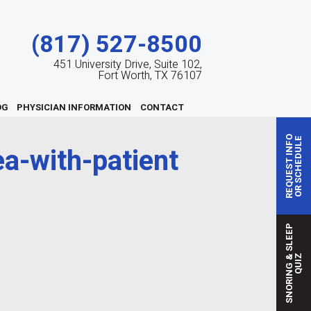
(817) 527-8500
451 University Drive, Suite 102,
Fort Worth, TX 76107
OG
PHYSICIAN INFORMATION
CONTACT
REQUEST INFO
OR SCHEDULE
a-with-patient
S
N
O
R
I
N
G
S
L
E
E
P
Q
U
I
&
Z