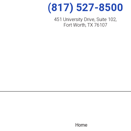
(817) 527-8500
451 University Drive, Suite 102,
Fort Worth, TX 76107
Home