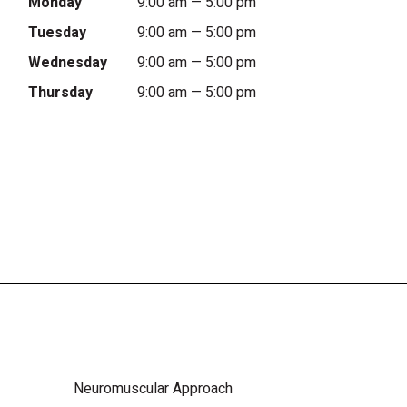
Monday
9:00 am — 5:00 pm
Tuesday
9:00 am — 5:00 pm
Wednesday
9:00 am — 5:00 pm
Thursday
9:00 am — 5:00 pm
Neuromuscular Approach