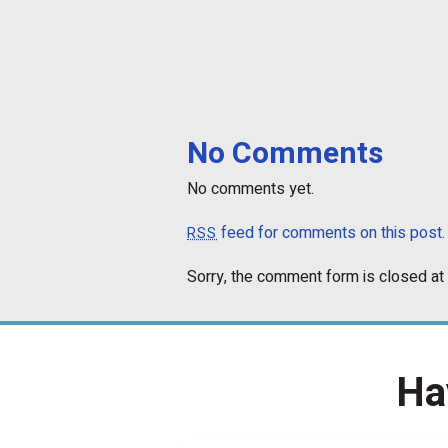
No Comments
No comments yet.
feed for comments on this post.
RSS
Sorry, the comment form is closed at 
Ha