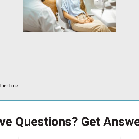
this time.
ve Questions?
Get Answe