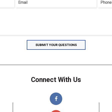
Connect With Us