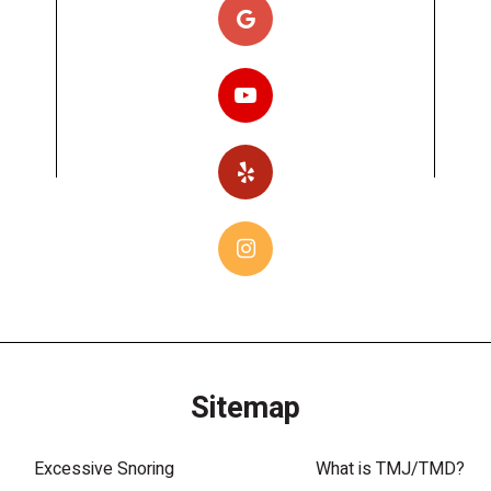
Sitemap
Excessive Snoring
What is TMJ/TMD?