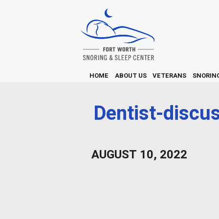
HOME
ABOUT US
VETERANS
SNORIN
Dentist-discu
AUGUST 10, 2022