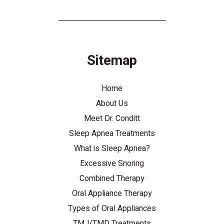
Sitemap
Home
About Us
Meet Dr. Conditt
Sleep Apnea Treatments
What is Sleep Apnea?
Excessive Snoring
Combined Therapy
Oral Appliance Therapy
Types of Oral Appliances
TMJ/TMD Treatments