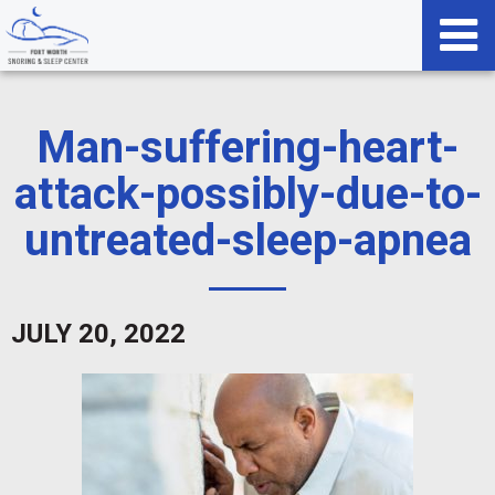
Man-suffering-heart-
attack-possibly-due-to-
untreated-sleep-apnea
JULY 20, 2022