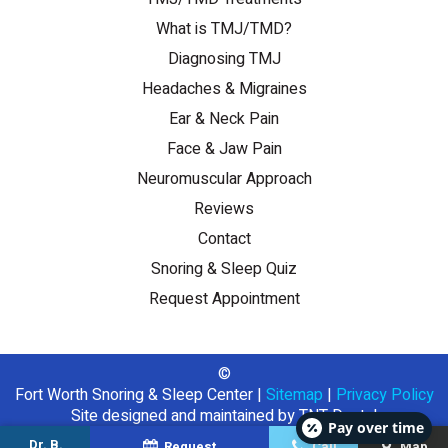
What is TMJ/TMD?
Diagnosing TMJ
Headaches & Migraines
Ear & Neck Pain
Face & Jaw Pain
Neuromuscular Approach
Reviews
Contact
Snoring & Sleep Quiz
Request Appointment
©
Fort Worth Snoring & Sleep Center
|
Sitemap
|
Privacy Policy
Site designed and maintained by
TNT Dental
Pay over time
Dr. B.
Request
Call
Map