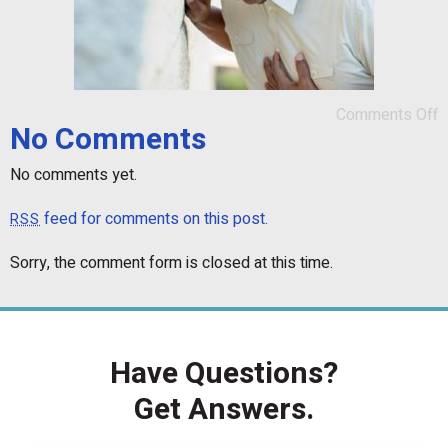
Comments Off
No Comments
No comments yet.
feed for comments on this post.
RSS
Sorry, the comment form is closed at this time.
Have Questions?
Get Answers.