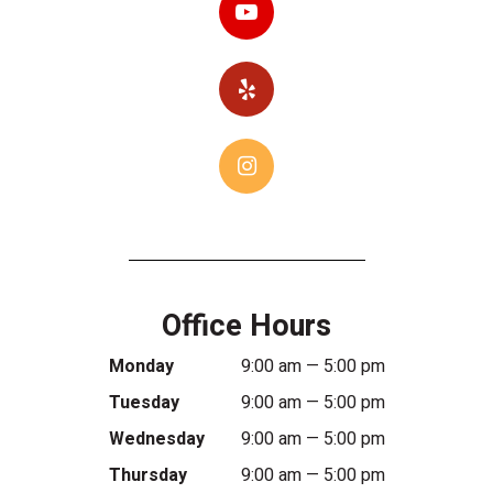
Office Hours
Monday
9:00 am — 5:00 pm
Tuesday
9:00 am — 5:00 pm
Wednesday
9:00 am — 5:00 pm
Thursday
9:00 am — 5:00 pm