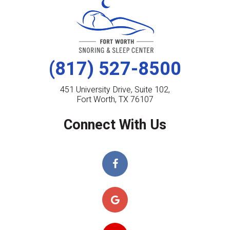
(817) 527-8500
451 University Drive, Suite 102,
Fort Worth, TX 76107
Connect With Us