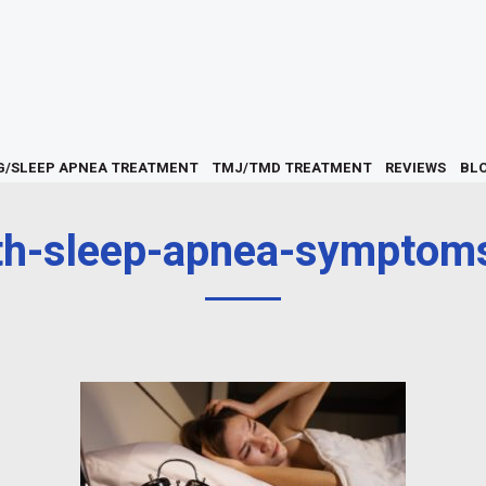
G/SLEEP APNEA TREATMENT
TMJ/TMD TREATMENT
REVIEWS
BL
h-sleep-apnea-symptoms