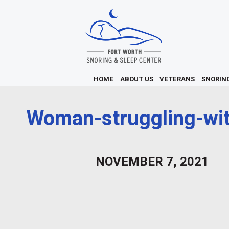
HOME
ABOUT US
VETERANS
SNORIN
Woman-struggling-wit
NOVEMBER 7, 2021