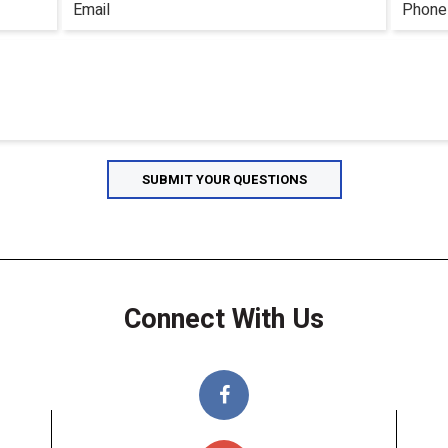
Connect With Us