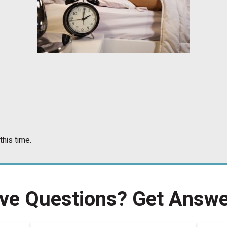
this time.
ve Questions?
Get Answe