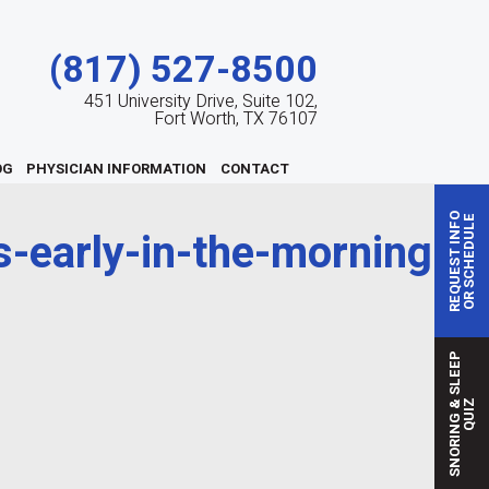
(817) 527-8500
451 University Drive, Suite 102,
Fort Worth, TX 76107
OG
PHYSICIAN INFORMATION
CONTACT
REQUEST INFO
OR SCHEDULE
-early-in-the-morning
S
N
O
R
I
N
G
S
L
E
E
P
Q
U
I
&
Z