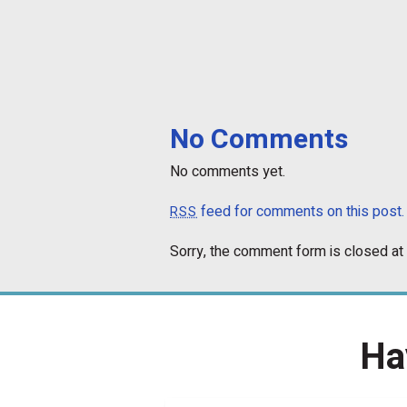
No Comments
No comments yet.
feed for comments on this post.
RSS
Sorry, the comment form is closed at 
Ha