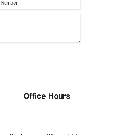
Office Hours