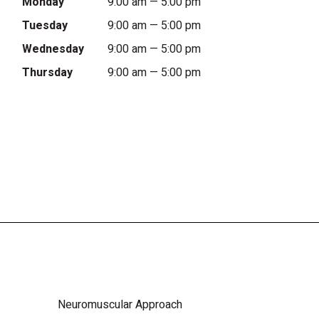
Monday
9:00 am — 5:00 pm
Tuesday
9:00 am — 5:00 pm
Wednesday
9:00 am — 5:00 pm
Thursday
9:00 am — 5:00 pm
Neuromuscular Approach