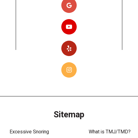
Sitemap
Excessive Snoring
What is TMJ/TMD?