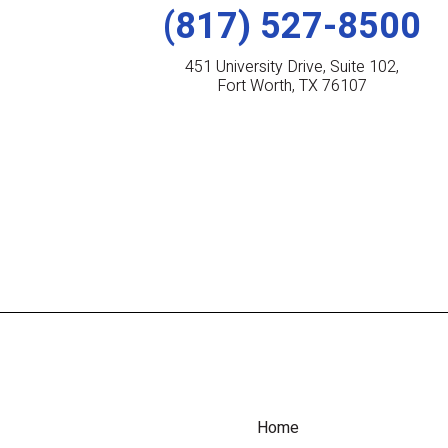
(817) 527-8500
451 University Drive, Suite 102,
Fort Worth, TX 76107
Home