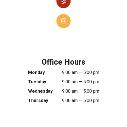
Office Hours
Monday
9:00 am — 5:00 pm
Tuesday
9:00 am — 5:00 pm
Wednesday
9:00 am — 5:00 pm
Thursday
9:00 am — 5:00 pm