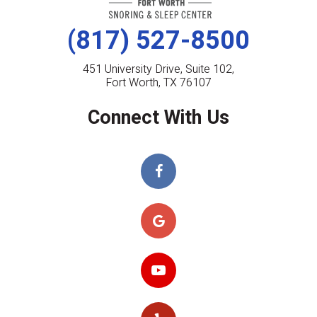
(817) 527-8500
451 University Drive, Suite 102,
Fort Worth, TX 76107
Connect With Us