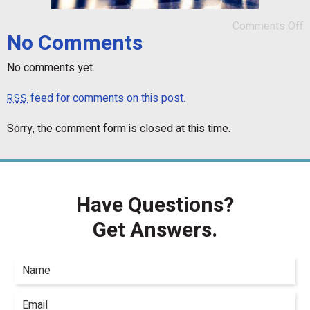
Comments Off
No Comments
No comments yet.
feed for comments on this post.
RSS
Sorry, the comment form is closed at this time.
Have Questions?
Get Answers.