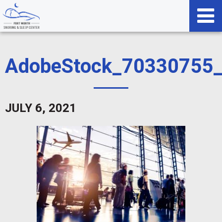
AdobeStock_70330755
JULY 6, 2021