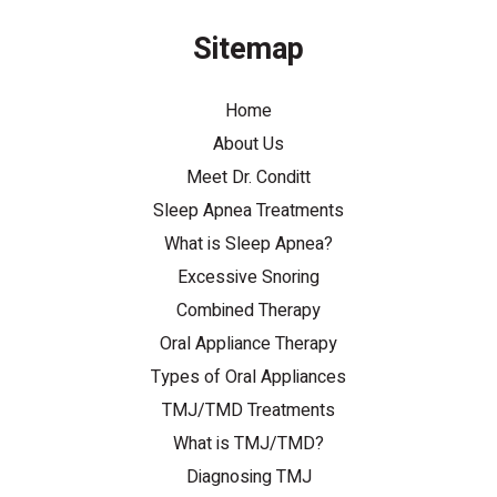
Sitemap
Home
About Us
Meet Dr. Conditt
Sleep Apnea Treatments
What is Sleep Apnea?
Excessive Snoring
Combined Therapy
Oral Appliance Therapy
Types of Oral Appliances
TMJ/TMD Treatments
What is TMJ/TMD?
Diagnosing TMJ