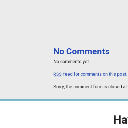
No Comments
No comments yet.
feed for comments on this post.
RSS
Sorry, the comment form is closed at 
Ha