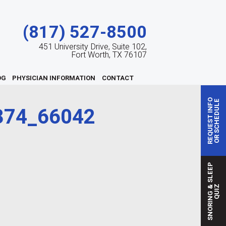
(817) 527-8500
451 University Drive, Suite 102,
Fort Worth, TX 76107
OG
PHYSICIAN INFORMATION
CONTACT
REQUEST INFO
OR SCHEDULE
374_66042
S
N
O
R
I
N
G
S
L
E
E
P
Q
U
I
&
Z