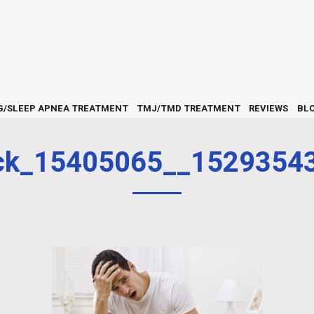
G/SLEEP APNEA TREATMENT
TMJ/TMD TREATMENT
REVIEWS
BL
ck_15405065__1529354