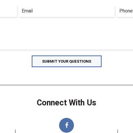
Connect With Us