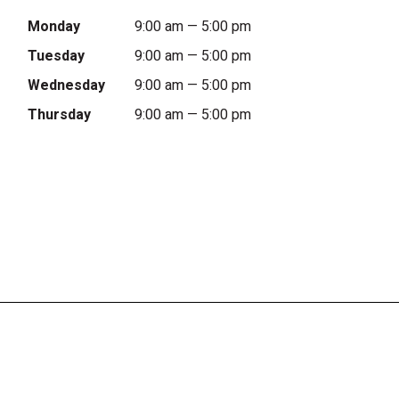
Monday
9:00 am — 5:00 pm
Tuesday
9:00 am — 5:00 pm
Wednesday
9:00 am — 5:00 pm
Thursday
9:00 am — 5:00 pm