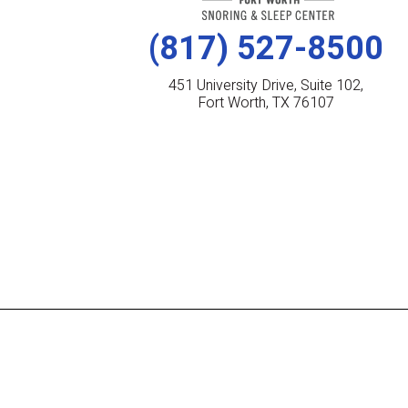
(817) 527-8500
451 University Drive, Suite 102,
Fort Worth, TX 76107