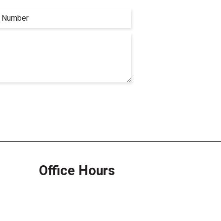
Office Hours