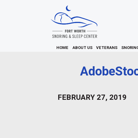
HOME
ABOUT US
VETERANS
SNORIN
AdobeSto
FEBRUARY 27, 2019