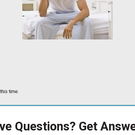
this time.
ve Questions?
Get Answe