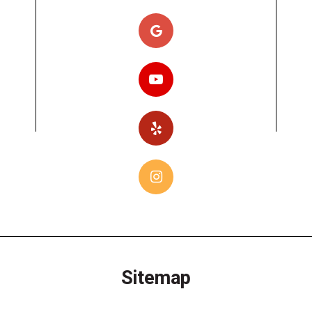
Sitemap